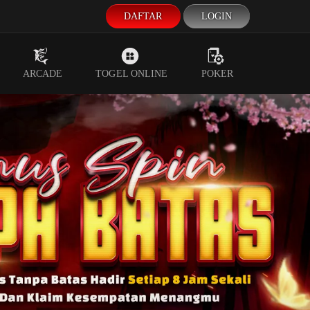
DAFTAR
LOGIN
ARCADE
TOGEL ONLINE
POKER