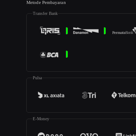
Metode Pembayaran
Transfer Bank
Pulsa
E-Money