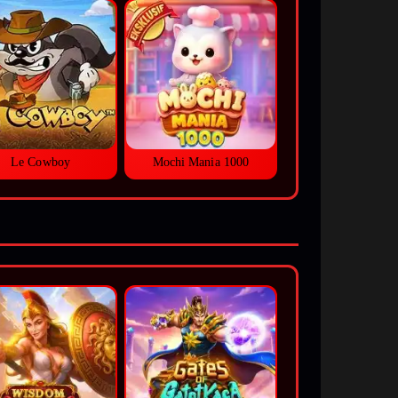
Le Cowboy
Mochi Mania 1000