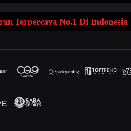
ran Terpercaya No.1 Di Indonesia