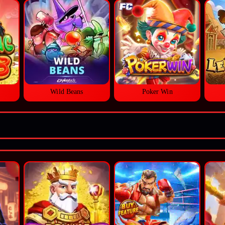
Wild Beans
Poker Win