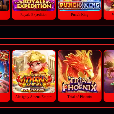
Royale Expedition
Punch King
W
Almighty Athena Empire
Trial of Phoenix