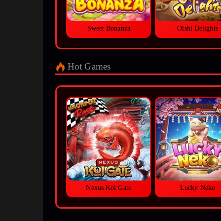
Sweet Bonanza
Oishi Delights
Hot Games
Nexus Koi Gate
Lucky Neko