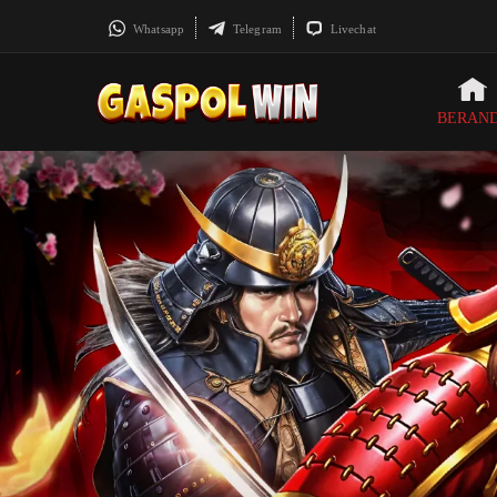
Whatsapp
Telegram
Livechat
BERAN