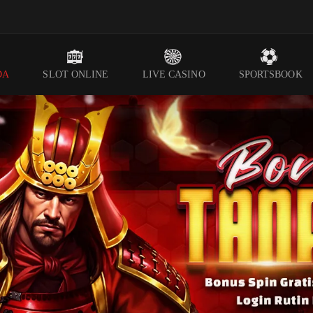
DA
SLOT ONLINE
LIVE CASINO
SPORTSBOOK