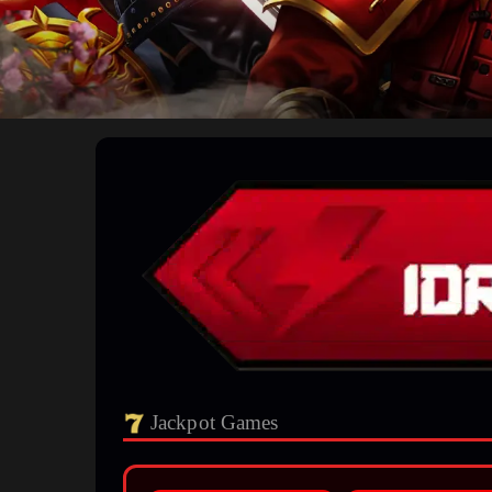
Jackpot Games