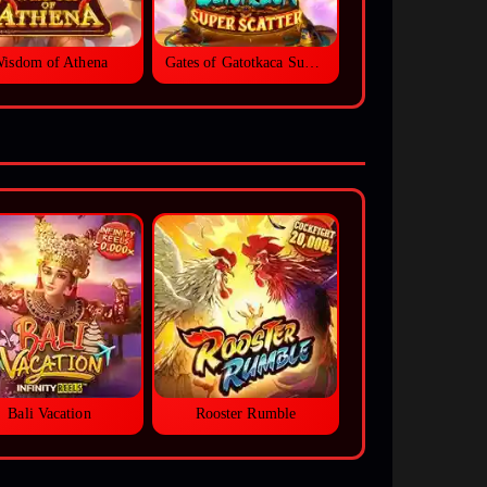
isdom of Athena
Gates of Gatotkaca Super Scatter
Bali Vacation
Rooster Rumble