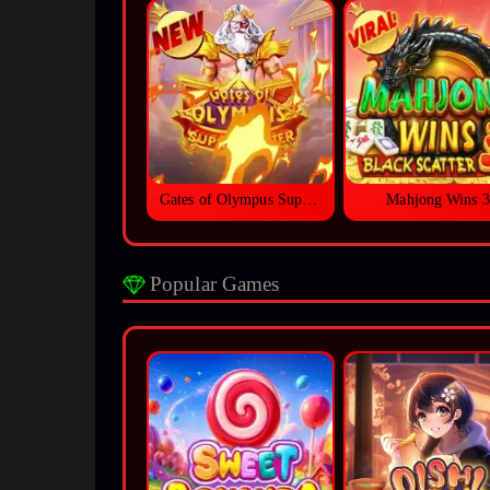
Gates of Olympus Super Scatter
Mahjong Wins 3
Popular Games