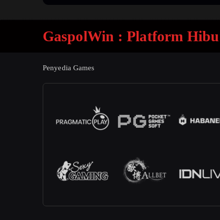
GaspolWin : Platform Hibu
Penyedia Games