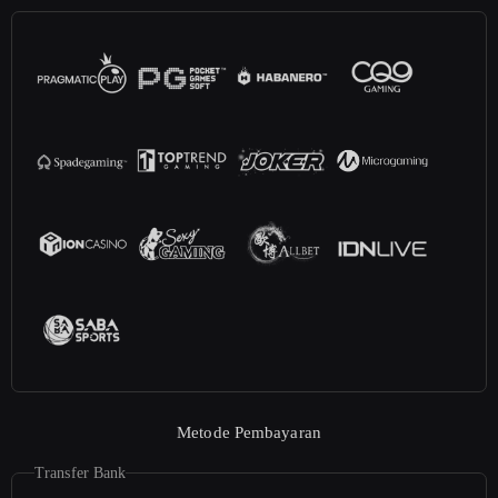
Metode Pembayaran
Transfer Bank