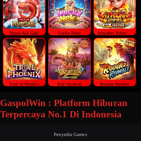
Nexus Koi Gate
Lucky Neko
Almighty Athena Empire
Trial of Phoenix
Bali Vacation
Rooster Rumble
GaspolWin : Platform Hiburan
Terpercaya No.1 Di Indonesia
Penyedia Games