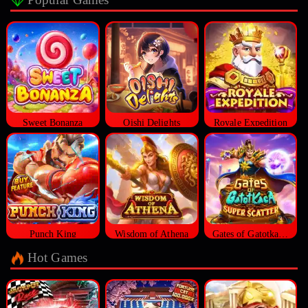
Sweet Bonanza
Oishi Delights
Royale Expedition
Punch King
Wisdom of Athena
Gates of Gatotkaca Super Scatter
Hot Games