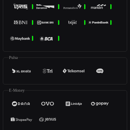
Pulsa
E-Money