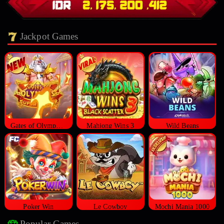
Jackpot Games
Gates of Olympus Super Scatter
Mahjong Wins 3
Wild Beans
Poker Win
Le Cowboy
Mochi Mania 1000
Popular Games