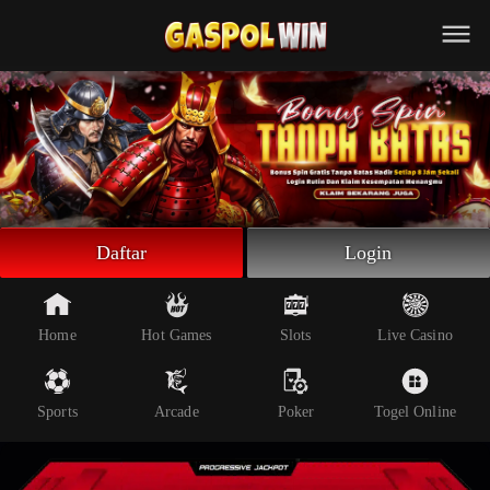
Beranda
Slot Online
Live Casino
Sportsbook
Arcade
Togel Online
Daftar
Login
Poker
Whatsapp
Home
Hot Games
Slots
Live Casino
Telegram
Sports
Arcade
Poker
Togel Online
Livechat