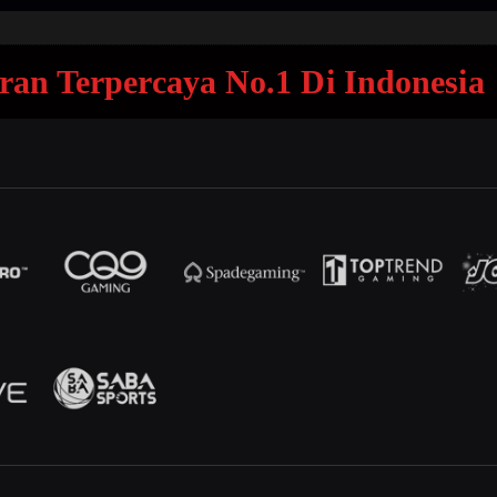
ran Terpercaya No.1 Di Indonesia