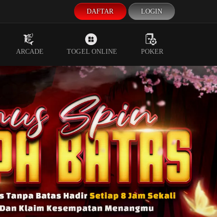
DAFTAR
LOGIN
ARCADE
TOGEL ONLINE
POKER