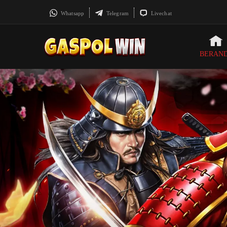
Whatsapp
Telegram
Livechat
BERAN