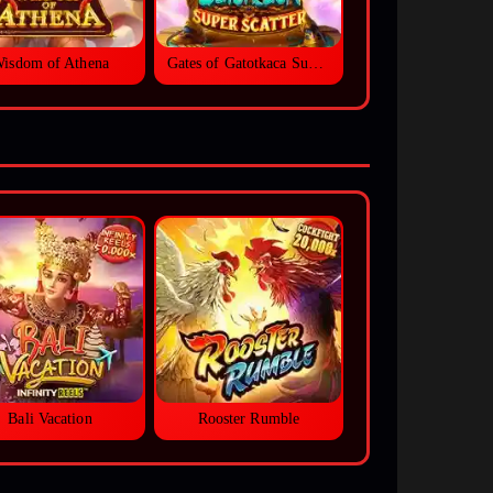
isdom of Athena
Gates of Gatotkaca Super Scatter
Bali Vacation
Rooster Rumble