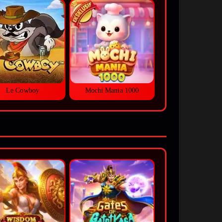
Le Cowboy
Mochi Mania 1000