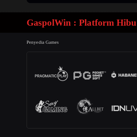
GaspolWin : Platform Hibu
Penyedia Games