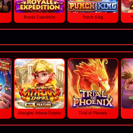
Royale Expedition
Punch King
W
Almighty Athena Empire
Trial of Phoenix