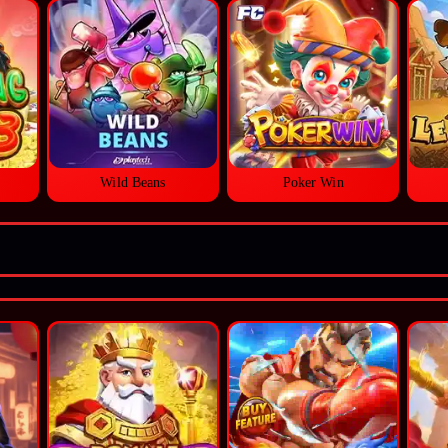
Wild Beans
Poker Win