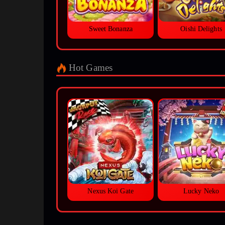
Sweet Bonanza
Oishi Delights
Hot Games
Nexus Koi Gate
Lucky Neko