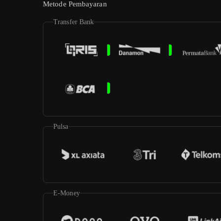
Metode Pembayaran
Transfer Bank
Pulsa
E-Money