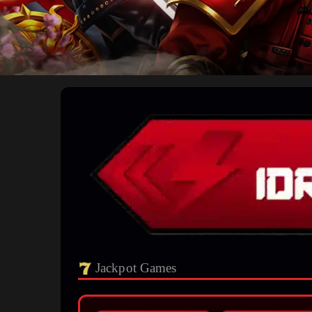
Jackpot Games