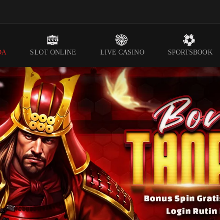
DA
SLOT ONLINE
LIVE CASINO
SPORTSBOOK