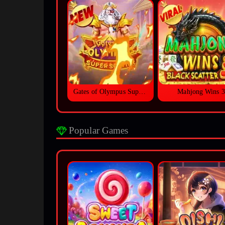
Gates of Olympus Super Scatter
Mahjong Wins 3
Popular Games