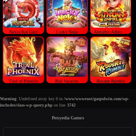
Nexus Koi Gate
Lucky Neko
Almighty Athena Empire
Trial of Phoenix
Bali Vacation
Rooster Rumble
Warning
: Undefined array key 0 in
/www/wwwroot/gaspolwin.com/wp-
includes/class-wp-query.php
on line
3742
Penyedia Games