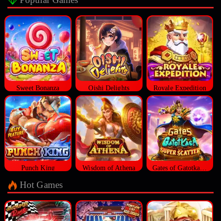
Sweet Bonanza
Oishi Delights
Royale Expedition
Punch King
Wisdom of Athena
Gates of Gatotkaca Super Scatter
Hot Games