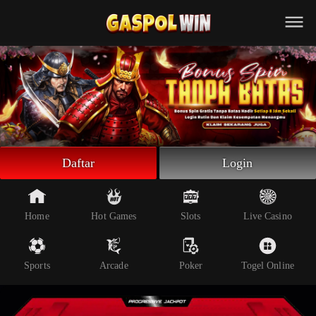
Beranda
Slot Online
Live Casino
Sportsbook
Arcade
Togel Online
Daftar
Login
Poker
Whatsapp
Home
Hot Games
Slots
Live Casino
Telegram
Sports
Arcade
Poker
Togel Online
Livechat