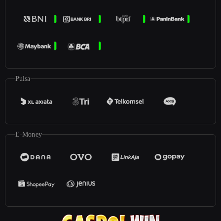
Pulsa
E-Money