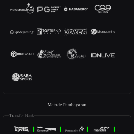
Metode Pembayaran
Transfer Bank