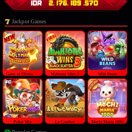
Jackpot Games
Gates of Olympus Super Scatter
Mahjong Wins 3
Wild Beans
Poker Win
Le Cowboy
Mochi Mania 1000
Popular Games