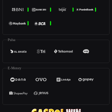
Pulsa
E-Money