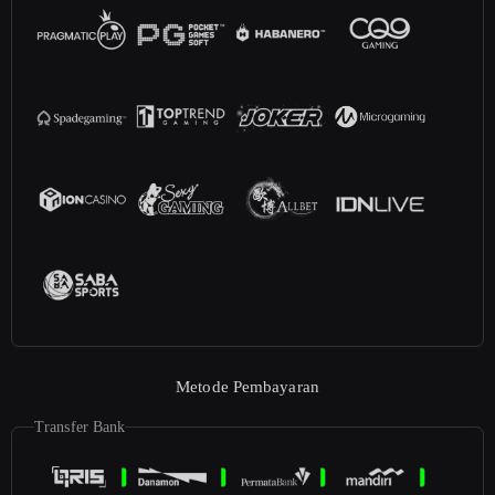
Metode Pembayaran
Transfer Bank