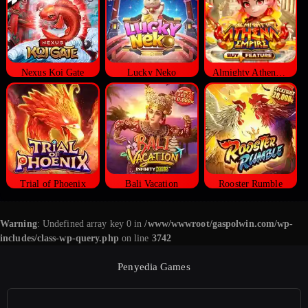
Nexus Koi Gate
Lucky Neko
Almighty Athena Empire
Trial of Phoenix
Bali Vacation
Rooster Rumble
Warning
: Undefined array key 0 in
/www/wwwroot/gaspolwin.com/wp-
includes/class-wp-query.php
on line
3742
Penyedia Games