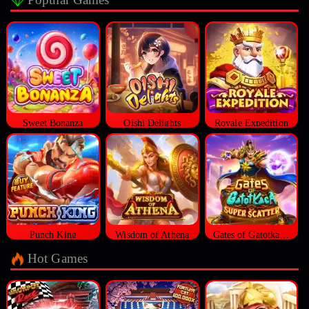
Sweet Bonanza
Oishi Delights
Royale Expedition
Punch King
Wisdom of Athena
Gates of Gatotkaca Super Scatter
Hot Games