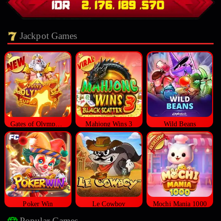
Jackpot Games
Gates of Olympus Super Scatter
Mahjong Wins 3
Wild Beans
Poker Win
Le Cowboy
Mochi Mania 1000
Popular Games