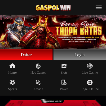
Beranda
Slot Online
Live Casino
Sportsbook
Arcade
Togel Online
Daftar
Login
Poker
Whatsapp
Home
Hot Games
Slots
Live Casino
Telegram
Sports
Arcade
Poker
Togel Online
Livechat