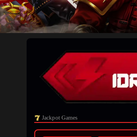
Jackpot Games