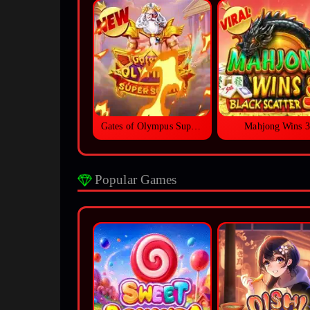
Gates of Olympus Super Scatter
Mahjong Wins 3
Popular Games