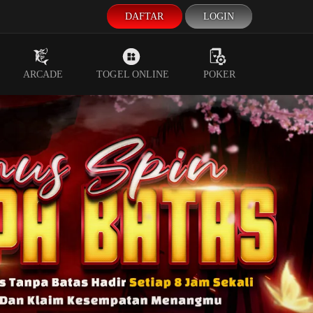
DAFTAR
LOGIN
ARCADE
TOGEL ONLINE
POKER