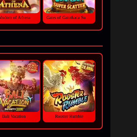
isdom of Athena
Gates of Gatotkaca Super Scatter
Bali Vacation
Rooster Rumble