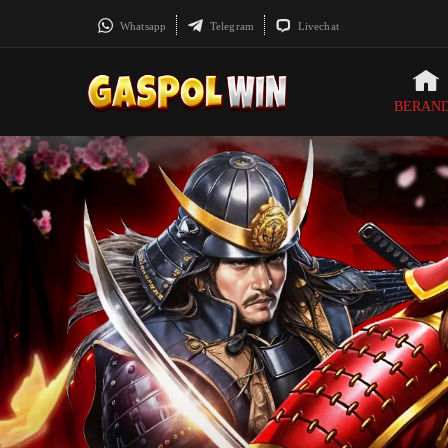
Whatsapp
Telegram
Livechat
BERAN