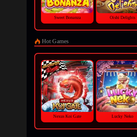
Sweet Bonanza
Oishi Delights
Hot Games
Nexus Koi Gate
Lucky Neko