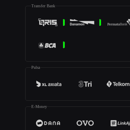
Transfer Bank
Pulsa
E-Money