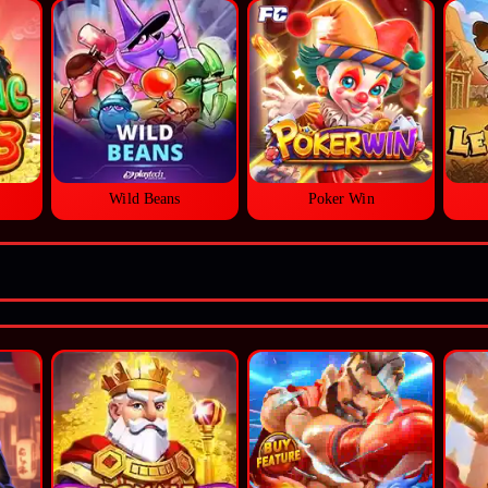
Wild Beans
Poker Win