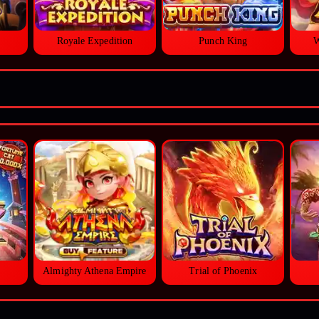
Royale Expedition
Punch King
W
Almighty Athena Empire
Trial of Phoenix