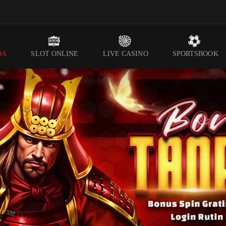
DA
SLOT ONLINE
LIVE CASINO
SPORTSBOOK