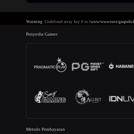
Warning
: Undefined array key 0 in
/www/wwwroot/gaspolwin
Penyedia Games
Metode Pembayaran