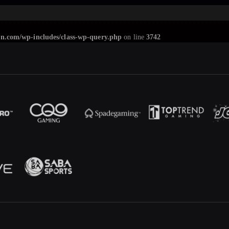
.com/wp-includes/class-wp-query.php
on line
3742