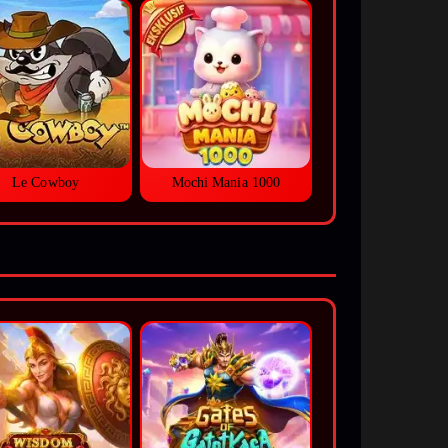
Le Cowboy
Mochi Mania 1000