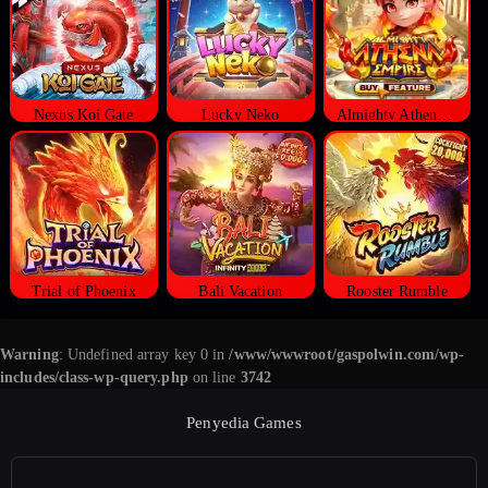
Nexus Koi Gate
Lucky Neko
Almighty Athena Empire
Trial of Phoenix
Bali Vacation
Rooster Rumble
Warning
: Undefined array key 0 in
/www/wwwroot/gaspolwin.com/wp-
includes/class-wp-query.php
on line
3742
Penyedia Games