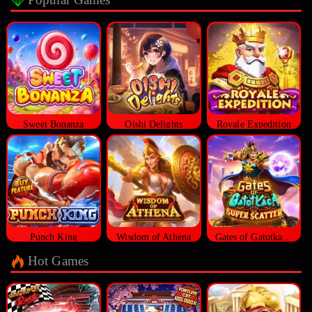
Sweet Bonanza
Oishi Delights
Royale Expedition
Punch King
Wisdom of Athena
Gates of Gatotkaca Super Scatter
Hot Games