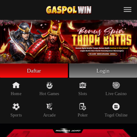
Beranda
Slot Online
Live Casino
Sportsbook
Arcade
Togel Online
Daftar
Login
Poker
Whatsapp
Home
Hot Games
Slots
Live Casino
Telegram
Sports
Arcade
Poker
Togel Online
Livechat