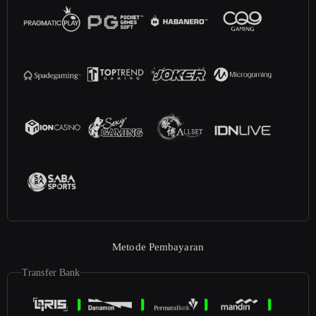
Metode Pembayaran
Transfer Bank