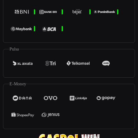
Pulsa
E-Money