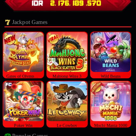
Jackpot Games
Gates of Olympus Super Scatter
Mahjong Wins 3
Wild Beans
Poker Win
Le Cowboy
Mochi Mania 1000
Popular Games