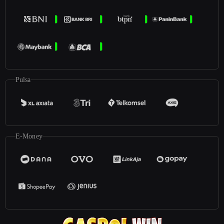
Pulsa
E-Money