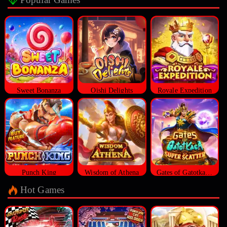
Sweet Bonanza
Oishi Delights
Royale Expedition
Punch King
Wisdom of Athena
Gates of Gatotkaca Super Scatter
Hot Games