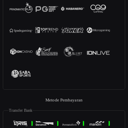
Metode Pembayaran
Transfer Bank