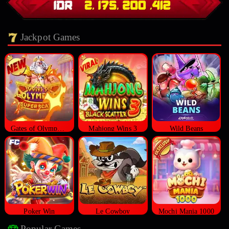
Jackpot Games
Gates of Olympus Super Scatter
Mahjong Wins 3
Wild Beans
Poker Win
Le Cowboy
Mochi Mania 1000
Popular Games