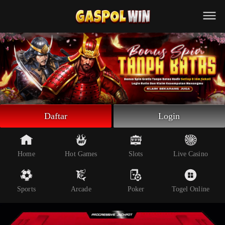
Beranda
Slot Online
Live Casino
Sportsbook
Arcade
Togel Online
Daftar
Login
Poker
Whatsapp
Home
Hot Games
Slots
Live Casino
Telegram
Sports
Arcade
Poker
Togel Online
Livechat