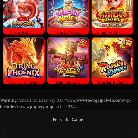
Nexus Koi Gate
Lucky Neko
Almighty Athena Empire
Trial of Phoenix
Bali Vacation
Rooster Rumble
Warning
: Undefined array key 0 in
/www/wwwroot/gaspolwin.com/wp-
includes/class-wp-query.php
on line
3742
Penyedia Games