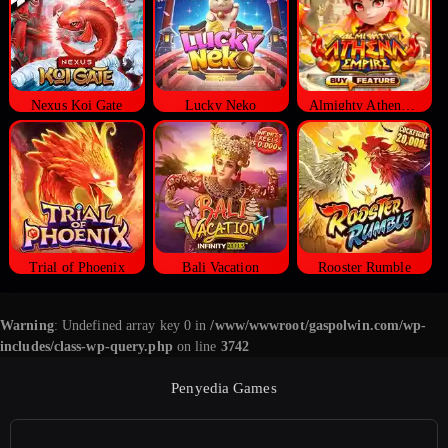
Nexus Koi Gate
Lucky Neko
Almighty Athena Empire
Trial of Phoenix
Bali Vacation
Rooster Rumble
Warning
: Undefined array key 0 in
/www/wwwroot/gaspolwin.com/wp-
includes/class-wp-query.php
on line
3742
Penyedia Games