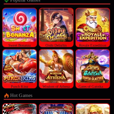
Sweet Bonanza
Oishi Delights
Royale Expedition
Punch King
Wisdom of Athena
Gates of Gatotkaca Super Scatter
Hot Games