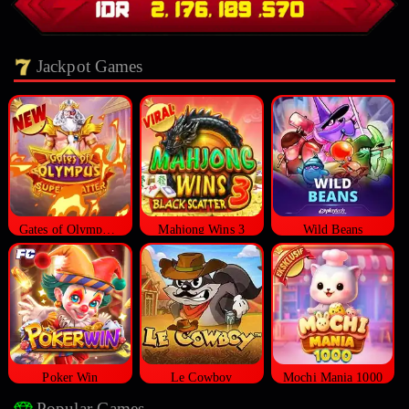
Jackpot Games
Gates of Olympus Super Scatter
Mahjong Wins 3
Wild Beans
Poker Win
Le Cowboy
Mochi Mania 1000
Popular Games