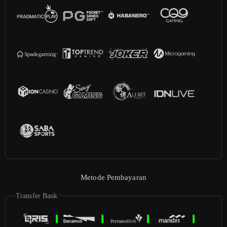
Metode Pembayaran
Transfer Bank