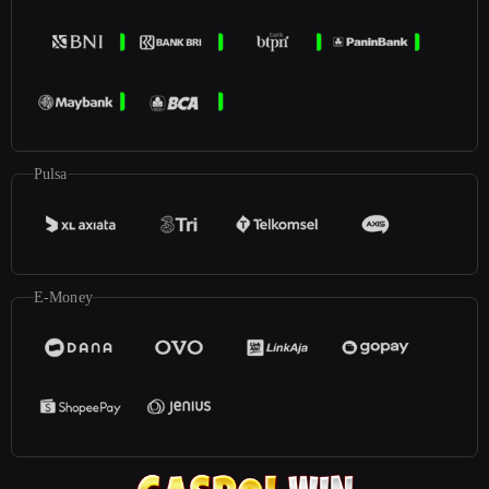
Pulsa
E-Money