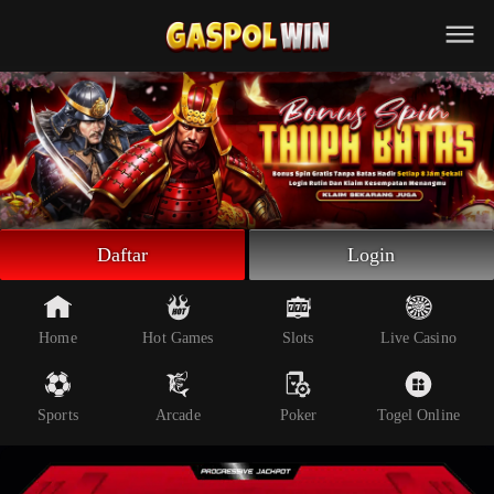
Beranda
Slot Online
Live Casino
Sportsbook
Arcade
Togel Online
Daftar
Login
Poker
Whatsapp
Home
Hot Games
Slots
Live Casino
Telegram
Sports
Arcade
Poker
Togel Online
Livechat