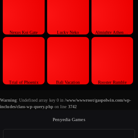
Nexus Koi Gate
Lucky Neko
Almighty Athena Empire
Trial of Phoenix
Bali Vacation
Rooster Rumble
Warning
: Undefined array key 0 in
/www/wwwroot/gaspolwin.com/wp-
includes/class-wp-query.php
on line
3742
Penyedia Games