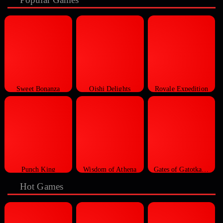
Sweet Bonanza
Oishi Delights
Royale Expedition
Punch King
Wisdom of Athena
Gates of Gatotkaca Super Scatter
Hot Games