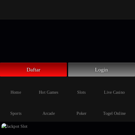
Beranda
Slot Online
Live Casino
Sportsbook
Arcade
Togel Online
Daftar
Login
Poker
Whatsapp
Home
Hot Games
Slots
Live Casino
Telegram
Sports
Arcade
Poker
Togel Online
Livechat