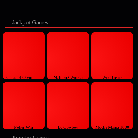
Jackpot Games
Gates of Olympus Super Scatter
Mahjong Wins 3
Wild Beans
Poker Win
Le Cowboy
Mochi Mania 1000
Popular Games