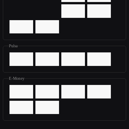
Pulsa
E-Money