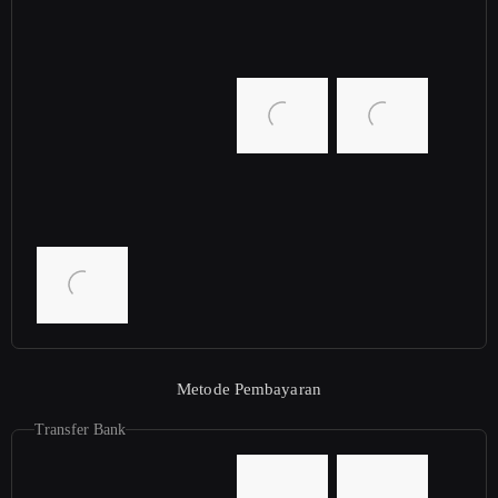
Metode Pembayaran
Transfer Bank