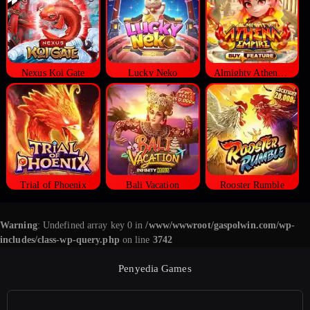
Nexus Koi Gate
Lucky Neko
Almighty Athena Empire
Trial of Phoenix
Bali Vacation
Rooster Rumble
Warning
: Undefined array key 0 in
/www/wwwroot/gaspolwin.com/wp-
includes/class-wp-query.php
on line
3742
Penyedia Games