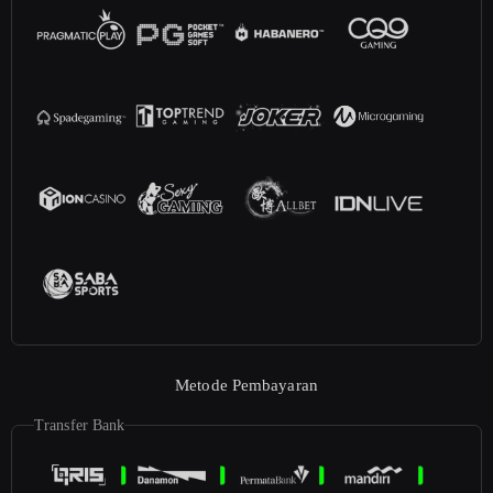
Metode Pembayaran
Transfer Bank