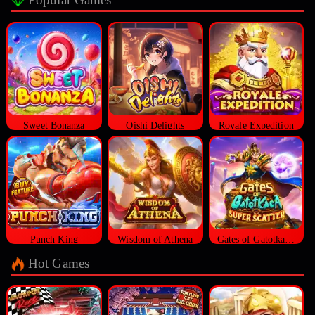
Sweet Bonanza
Oishi Delights
Royale Expedition
Punch King
Wisdom of Athena
Gates of Gatotkaca Super Scatter
Hot Games