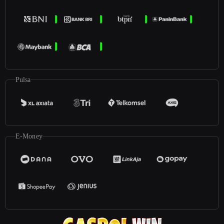
Pulsa
E-Money