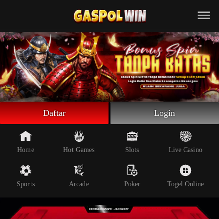
Beranda
Slot Online
Live Casino
Sportsbook
Arcade
Togel Online
Daftar
Login
Poker
Whatsapp
Home
Hot Games
Slots
Live Casino
Telegram
Sports
Arcade
Poker
Togel Online
Livechat