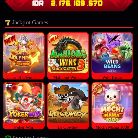
Jackpot Games
Gates of Olympus Super Scatter
Mahjong Wins 3
Wild Beans
Poker Win
Le Cowboy
Mochi Mania 1000
Popular Games