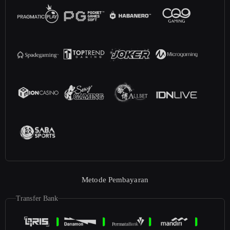
Metode Pembayaran
Transfer Bank