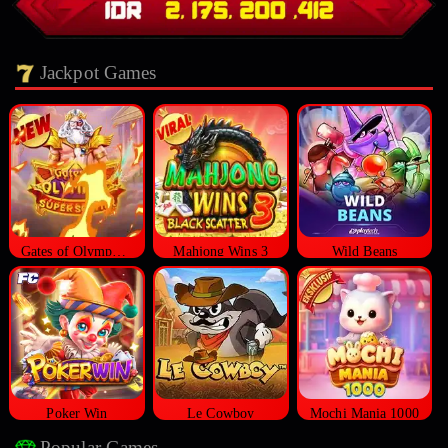
Jackpot Games
Gates of Olympus Super Scatter
Mahjong Wins 3
Wild Beans
Poker Win
Le Cowboy
Mochi Mania 1000
Popular Games