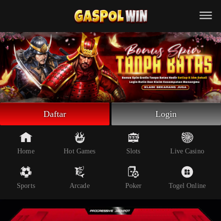
Beranda
Slot Online
Live Casino
Sportsbook
Arcade
Togel Online
Daftar
Login
Poker
Whatsapp
Home
Hot Games
Slots
Live Casino
Telegram
Sports
Arcade
Poker
Togel Online
Livechat