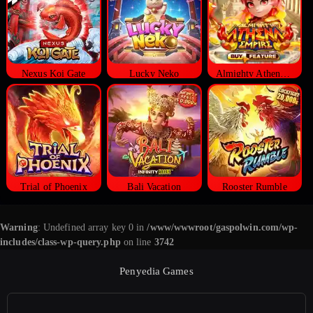
Nexus Koi Gate
Lucky Neko
Almighty Athena Empire
Trial of Phoenix
Bali Vacation
Rooster Rumble
Warning
: Undefined array key 0 in
/www/wwwroot/gaspolwin.com/wp-
includes/class-wp-query.php
on line
3742
Penyedia Games