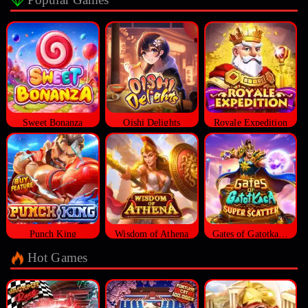
Sweet Bonanza
Oishi Delights
Royale Expedition
Punch King
Wisdom of Athena
Gates of Gatotkaca Super Scatter
Hot Games