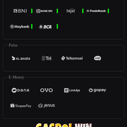
Pulsa
E-Money