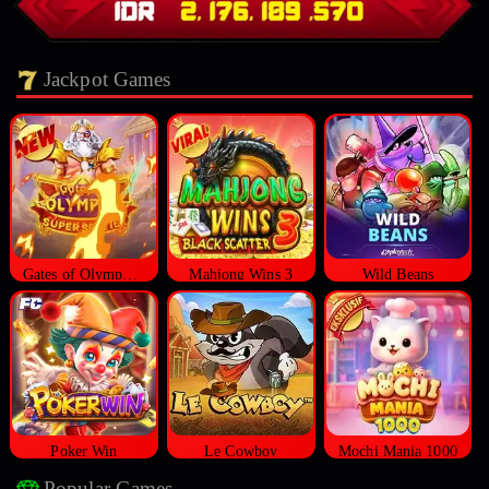
Jackpot Games
Gates of Olympus Super Scatter
Mahjong Wins 3
Wild Beans
Poker Win
Le Cowboy
Mochi Mania 1000
Popular Games