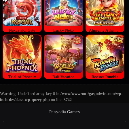
Nexus Koi Gate
Lucky Neko
Almighty Athena Empire
Trial of Phoenix
Bali Vacation
Rooster Rumble
Warning
: Undefined array key 0 in
/www/wwwroot/gaspolwin.com/wp-
includes/class-wp-query.php
on line
3742
Penyedia Games