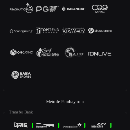
Metode Pembayaran
Transfer Bank