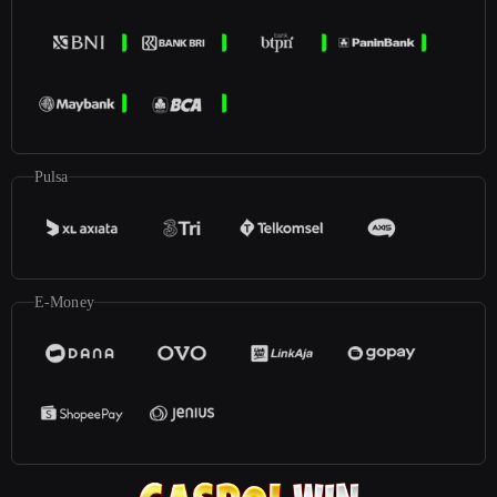
Pulsa
E-Money