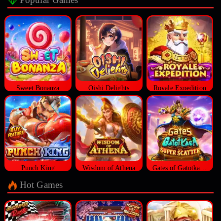
Sweet Bonanza
Oishi Delights
Royale Expedition
Punch King
Wisdom of Athena
Gates of Gatotkaca Super Scatter
Hot Games