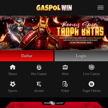
Beranda
Slot Online
Live Casino
Sportsbook
Arcade
Togel Online
Daftar
Login
Poker
Whatsapp
Home
Hot Games
Slots
Live Casino
Telegram
Sports
Arcade
Poker
Togel Online
Livechat