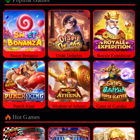
Sweet Bonanza
Oishi Delights
Royale Expedition
Punch King
Wisdom of Athena
Gates of Gatotkaca Super Scatter
Hot Games