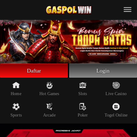
Beranda
Slot Online
Live Casino
Sportsbook
Arcade
Togel Online
Daftar
Login
Poker
Whatsapp
Home
Hot Games
Slots
Live Casino
Telegram
Sports
Arcade
Poker
Togel Online
Livechat