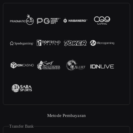
Metode Pembayaran
Transfer Bank