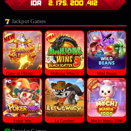
Jackpot Games
Gates of Olympus Super Scatter
Mahjong Wins 3
Wild Beans
Poker Win
Le Cowboy
Mochi Mania 1000
Popular Games