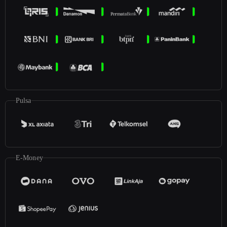
Pulsa
E-Money