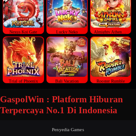
Nexus Koi Gate
Lucky Neko
Almighty Athena Empire
Trial of Phoenix
Bali Vacation
Rooster Rumble
GaspolWin : Platform Hiburan
Terpercaya No.1 Di Indonesia
Penyedia Games