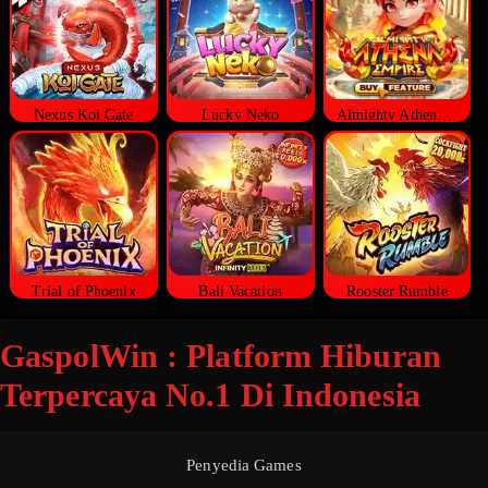
Nexus Koi Gate
Lucky Neko
Almighty Athena Empire
Trial of Phoenix
Bali Vacation
Rooster Rumble
GaspolWin : Platform Hiburan
Terpercaya No.1 Di Indonesia
Penyedia Games