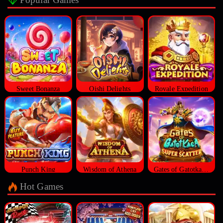
Sweet Bonanza
Oishi Delights
Royale Expedition
Punch King
Wisdom of Athena
Gates of Gatotkaca Super Scatter
Hot Games