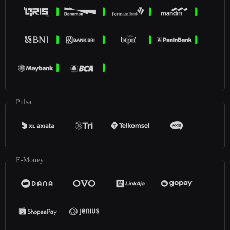
Pulsa
E-Money