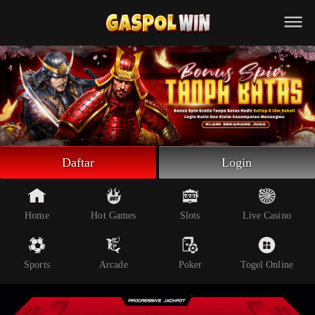
Beranda
Slot Online
Live Casino
Sportsbook
Arcade
Togel Online
Daftar
Login
Poker
Whatsapp
Home
Hot Games
Slots
Live Casino
Telegram
Sports
Arcade
Poker
Togel Online
Livechat