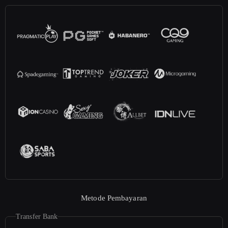
Metode Pembayaran
Transfer Bank