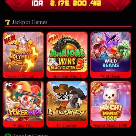
Jackpot Games
Gates of Olympus Super Scatter
Mahjong Wins 3
Wild Beans
Poker Win
Le Cowboy
Mochi Mania 1000
Popular Games