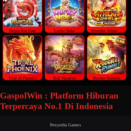
Nexus Koi Gate
Lucky Neko
Almighty Athena Empire
Trial of Phoenix
Bali Vacation
Rooster Rumble
GaspolWin : Platform Hiburan
Terpercaya No.1 Di Indonesia
Penyedia Games