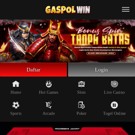
Beranda
Slot Online
Live Casino
Sportsbook
Arcade
Togel Online
Daftar
Login
Poker
Whatsapp
Home
Hot Games
Slots
Live Casino
Telegram
Sports
Arcade
Poker
Togel Online
Livechat