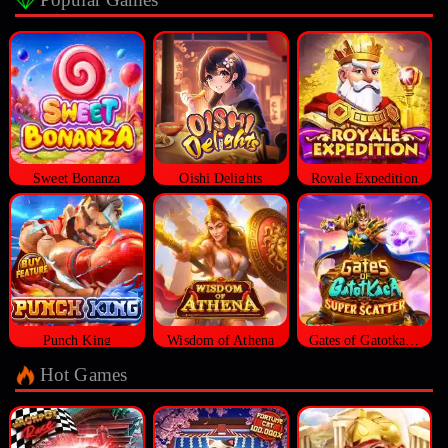
Sweet Bonanza
Oishi Delights
Royale Expedition
Punch King
Wisdom of Athena
Gates of Gatotkaca Super Scatter
Hot Games