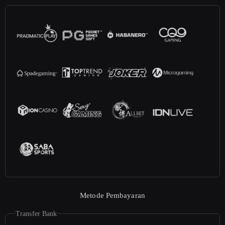
Metode Pembayaran
Transfer Bank