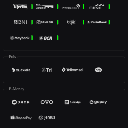
Pulsa
E-Money