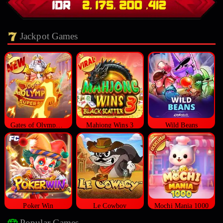
Jackpot Games
Gates of Olympus Super Scatter
Mahjong Wins 3
Wild Beans
Poker Win
Le Cowboy
Mochi Mania 1000
Popular Games