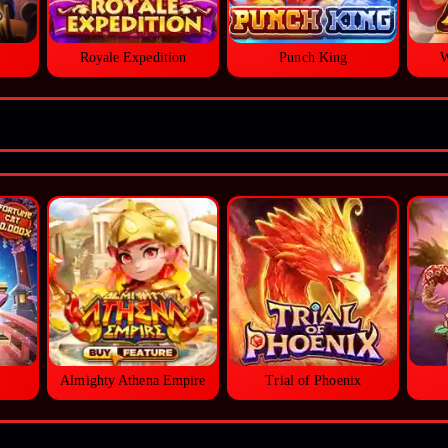
Royale Expedition
Punch King
W
Almighty Athena Empire
Trial of Phoenix