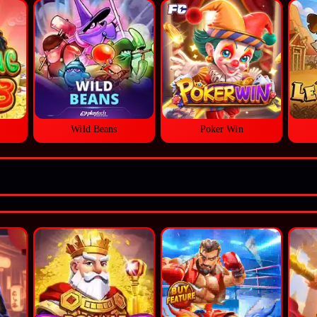
Wild Beans
Poker Win