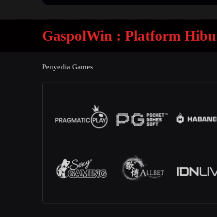
GaspolWin : Platform Hibu
Penyedia Games