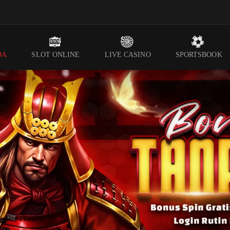
DA
SLOT ONLINE
LIVE CASINO
SPORTSBOOK