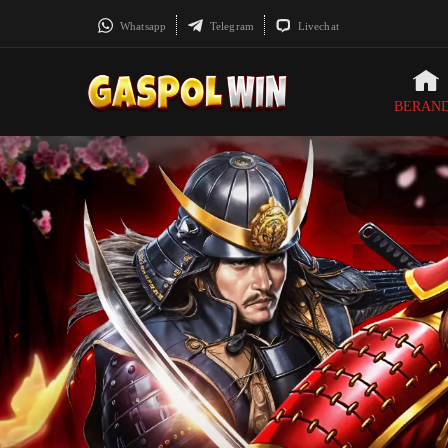
Whatsapp
Telegram
Livechat
BERAN