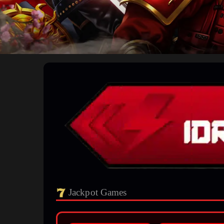
Jackpot Games