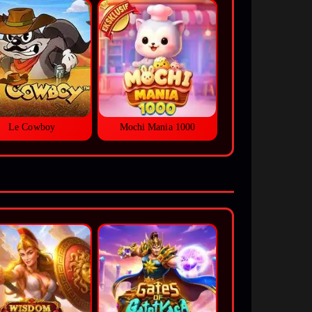
Le Cowboy
Mochi Mania 1000