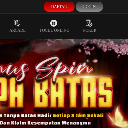
DAFTAR
LOGIN
ARCADE
TOGEL ONLINE
POKER