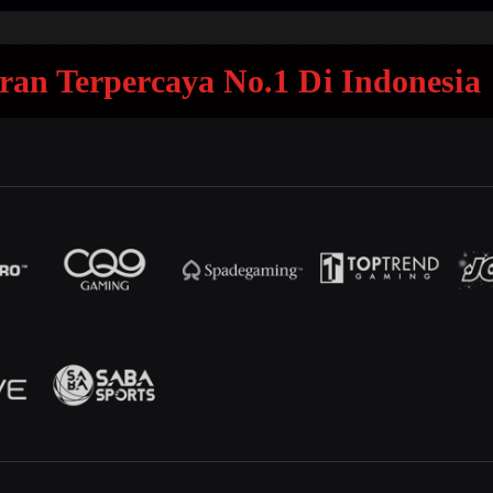
ran Terpercaya No.1 Di Indonesia