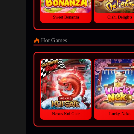
Sweet Bonanza
Oishi Delights
Hot Games
Nexus Koi Gate
Lucky Neko