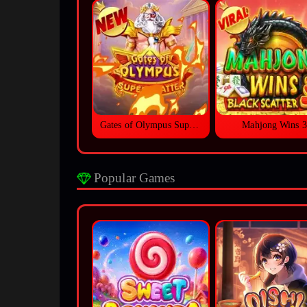
Gates of Olympus Super Scatter
Mahjong Wins 3
Popular Games