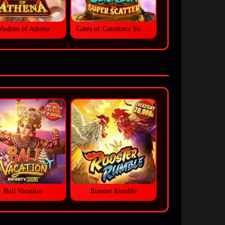
isdom of Athena
Gates of Gatotkaca Super Scatter
Bali Vacation
Rooster Rumble