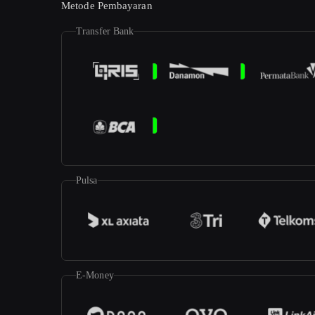
Metode Pembayaran
Transfer Bank
Pulsa
E-Money