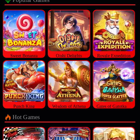
Sweet Bonanza
Oishi Delights
Royale Expedition
Punch King
Wisdom of Athena
Gates of Gatotkaca Super Scatter
Hot Games