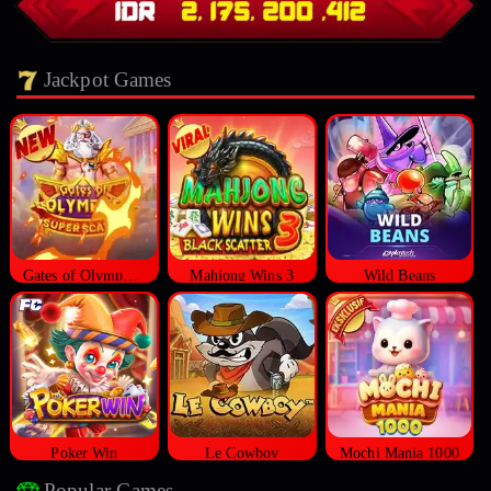
Jackpot Games
Gates of Olympus Super Scatter
Mahjong Wins 3
Wild Beans
Poker Win
Le Cowboy
Mochi Mania 1000
Popular Games