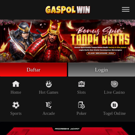
Beranda
Slot Online
Live Casino
Sportsbook
Arcade
Togel Online
Daftar
Login
Poker
Whatsapp
Home
Hot Games
Slots
Live Casino
Telegram
Sports
Arcade
Poker
Togel Online
Livechat