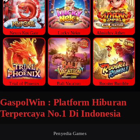
Nexus Koi Gate
Lucky Neko
Almighty Athena Empire
Trial of Phoenix
Bali Vacation
Rooster Rumble
GaspolWin : Platform Hiburan
Terpercaya No.1 Di Indonesia
Penyedia Games