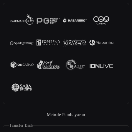
Metode Pembayaran
Transfer Bank