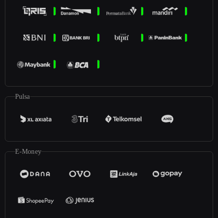
Pulsa
E-Money