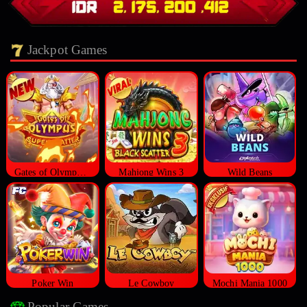
Jackpot Games
Gates of Olympus Super Scatter
Mahjong Wins 3
Wild Beans
Poker Win
Le Cowboy
Mochi Mania 1000
Popular Games