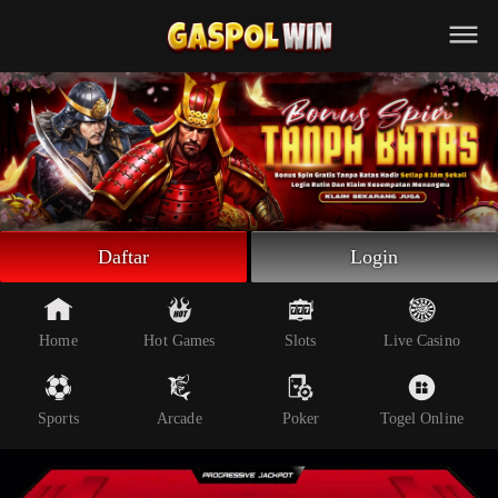
Beranda
Slot Online
Live Casino
Sportsbook
Arcade
Togel Online
Daftar
Login
Poker
Whatsapp
Home
Hot Games
Slots
Live Casino
Telegram
Sports
Arcade
Poker
Togel Online
Livechat