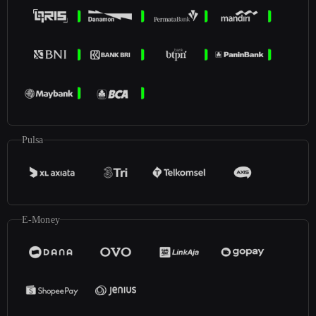
Pulsa
E-Money