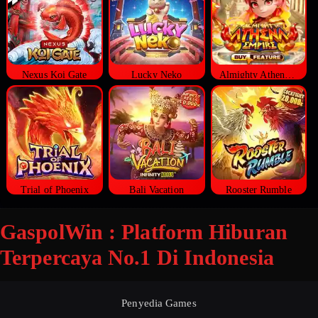
Nexus Koi Gate
Lucky Neko
Almighty Athena Empire
Trial of Phoenix
Bali Vacation
Rooster Rumble
GaspolWin : Platform Hiburan
Terpercaya No.1 Di Indonesia
Penyedia Games