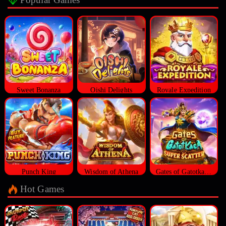
Sweet Bonanza
Oishi Delights
Royale Expedition
Punch King
Wisdom of Athena
Gates of Gatotkaca Super Scatter
Hot Games