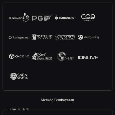
Metode Pembayaran
Transfer Bank