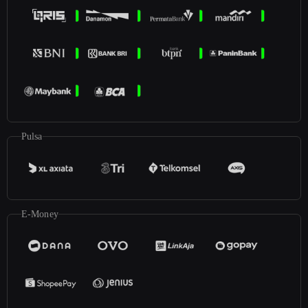
Pulsa
E-Money