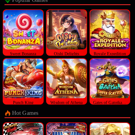
Sweet Bonanza
Oishi Delights
Royale Expedition
Punch King
Wisdom of Athena
Gates of Gatotkaca Super Scatter
Hot Games