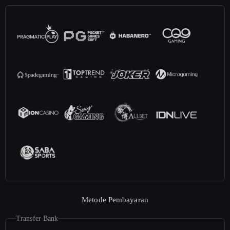
Metode Pembayaran
Transfer Bank