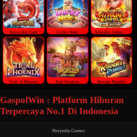
Nexus Koi Gate
Lucky Neko
Almighty Athena Empire
Trial of Phoenix
Bali Vacation
Rooster Rumble
GaspolWin : Platform Hiburan
Terpercaya No.1 Di Indonesia
Penyedia Games