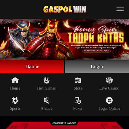
Beranda
Slot Online
Live Casino
Sportsbook
Arcade
Togel Online
Daftar
Login
Poker
Whatsapp
Home
Hot Games
Slots
Live Casino
Telegram
Sports
Arcade
Poker
Togel Online
Livechat