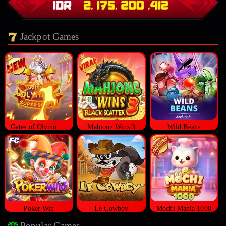
Jackpot Games
Gates of Olympus Super Scatter
Mahjong Wins 3
Wild Beans
Poker Win
Le Cowboy
Mochi Mania 1000
Popular Games