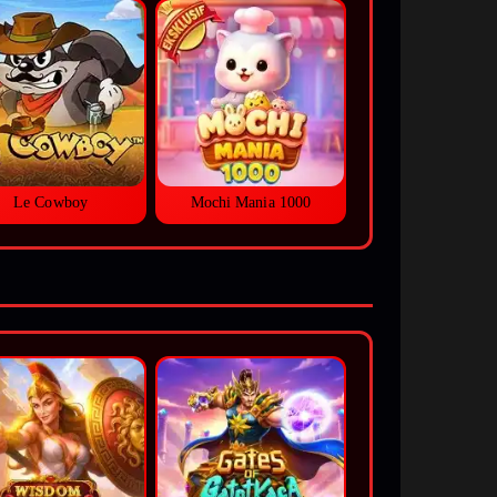
Le Cowboy
Mochi Mania 1000