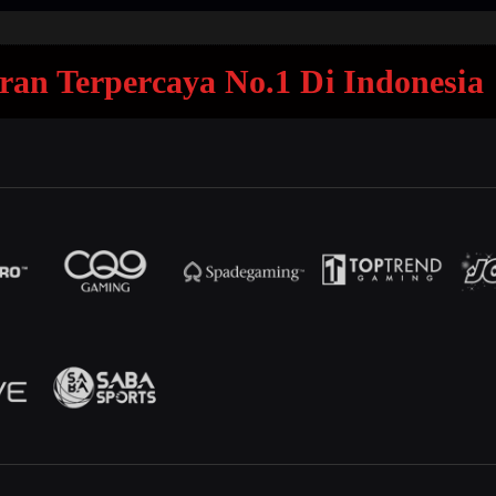
ran Terpercaya No.1 Di Indonesia