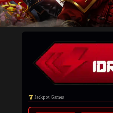
Jackpot Games