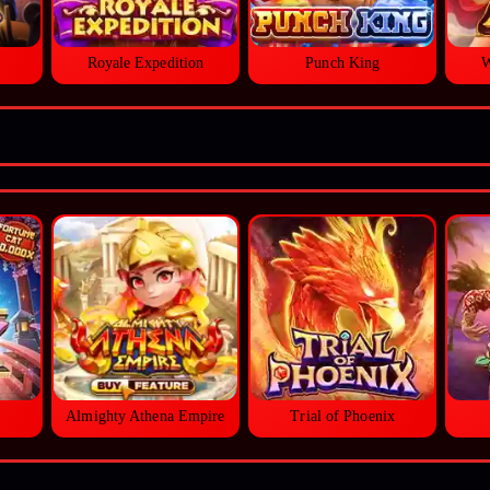
Royale Expedition
Punch King
W
Almighty Athena Empire
Trial of Phoenix