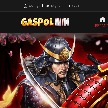
Whatsapp
Telegram
Livechat
BERAN