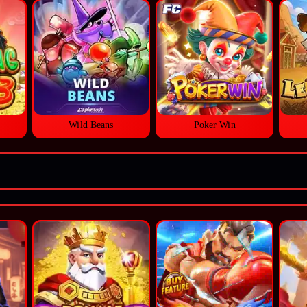
Wild Beans
Poker Win