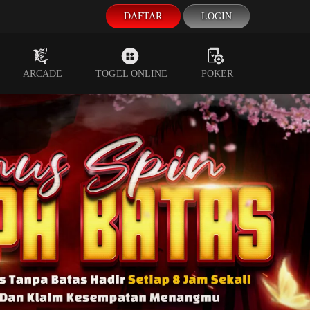
DAFTAR
LOGIN
ARCADE
TOGEL ONLINE
POKER