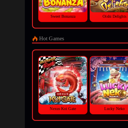
Sweet Bonanza
Oishi Delights
Hot Games
Nexus Koi Gate
Lucky Neko