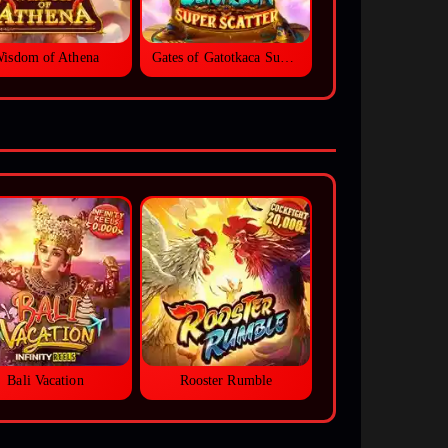
isdom of Athena
Gates of Gatotkaca Super Scatter
Bali Vacation
Rooster Rumble