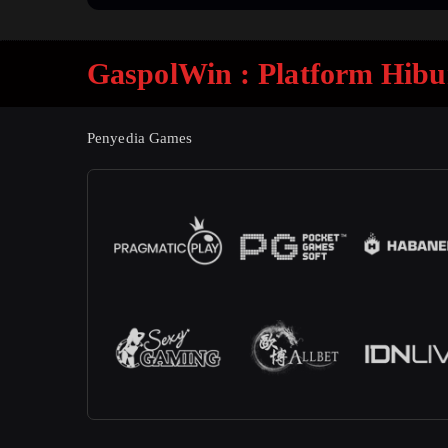
GaspolWin : Platform Hibu
Penyedia Games