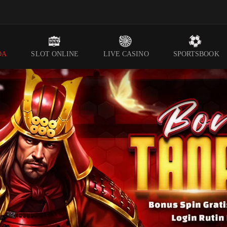
DA
SLOT ONLINE
LIVE CASINO
SPORTSBOOK