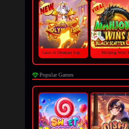
Gates of Olympus Super Scatter
Mahjong Wins 3
Popular Games