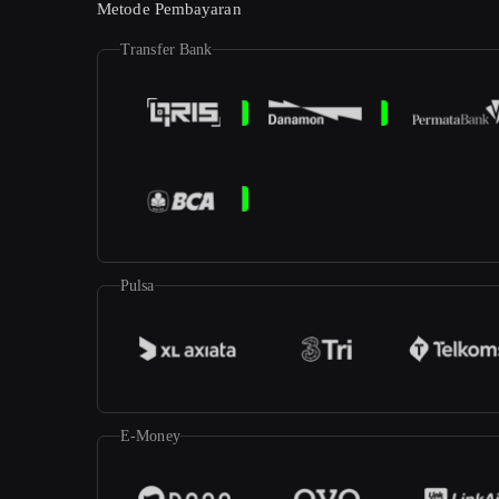
Metode Pembayaran
Transfer Bank
Pulsa
E-Money