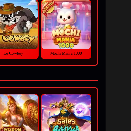
Le Cowboy
Mochi Mania 1000