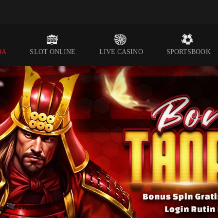
DA
SLOT ONLINE
LIVE CASINO
SPORTSBOOK