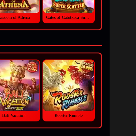
isdom of Athena
Gates of Gatotkaca Super Scatter
Bali Vacation
Rooster Rumble