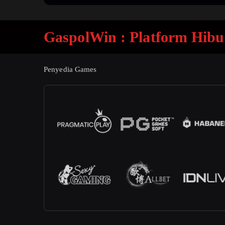
GaspolWin : Platform Hibu
Penyedia Games