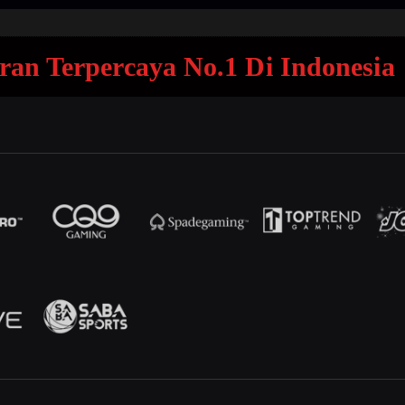
ran Terpercaya No.1 Di Indonesia