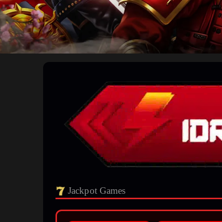
Jackpot Games