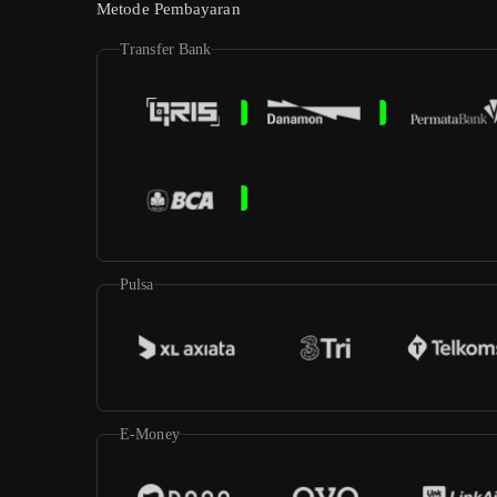
Metode Pembayaran
Transfer Bank
Pulsa
E-Money