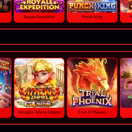
Royale Expedition
Punch King
W
Almighty Athena Empire
Trial of Phoenix