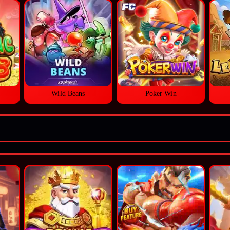
Wild Beans
Poker Win