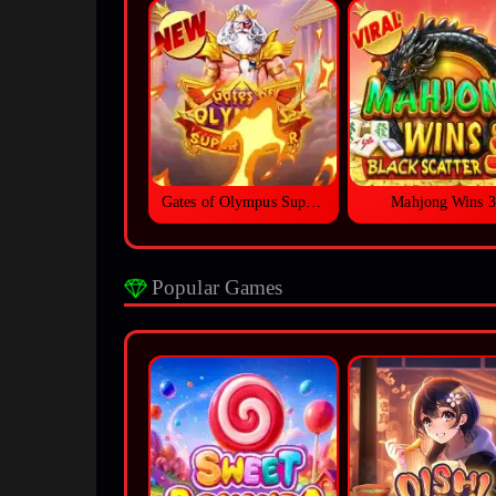
Gates of Olympus Super Scatter
Mahjong Wins 3
Popular Games