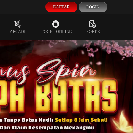
DAFTAR
LOGIN
ARCADE
TOGEL ONLINE
POKER