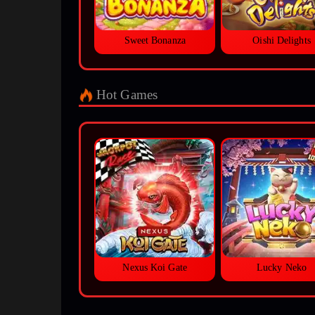
Sweet Bonanza
Oishi Delights
Hot Games
Nexus Koi Gate
Lucky Neko