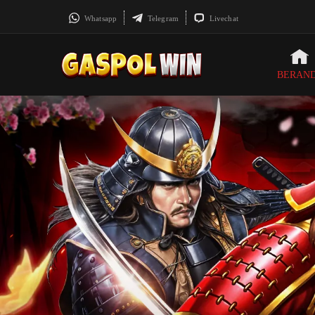
Whatsapp
Telegram
Livechat
BERAN