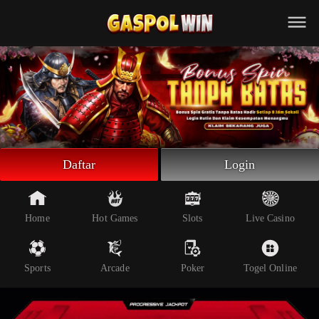
Beranda
Slot Online
Live Casino
Sportsbook
Arcade
Togel Online
Daftar
Login
Poker
Whatsapp
Home
Hot Games
Slots
Live Casino
Telegram
Sports
Arcade
Poker
Togel Online
Livechat