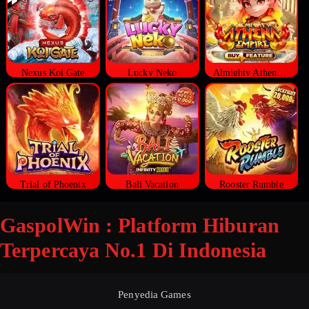
Nexus Koi Gate
Lucky Neko
Almighty Athena Empire
Trial of Phoenix
Bali Vacation
Rooster Rumble
GaspolWin : Platform Hiburan
Terpercaya No.1 Di Indonesia
Penyedia Games