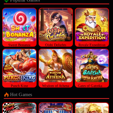
Sweet Bonanza
Oishi Delights
Royale Expedition
Punch King
Wisdom of Athena
Gates of Gatotkaca Super Scatter
Hot Games