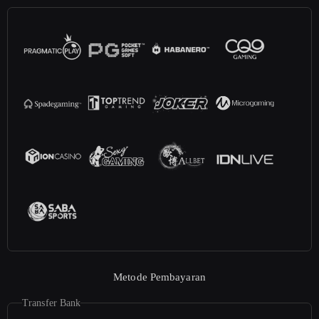
Metode Pembayaran
Transfer Bank