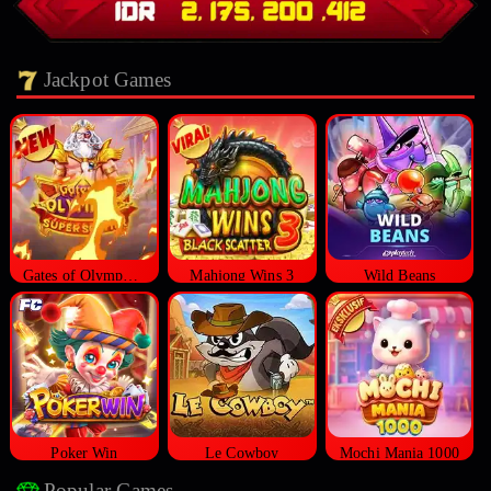
Jackpot Games
Gates of Olympus Super Scatter
Mahjong Wins 3
Wild Beans
Poker Win
Le Cowboy
Mochi Mania 1000
Popular Games