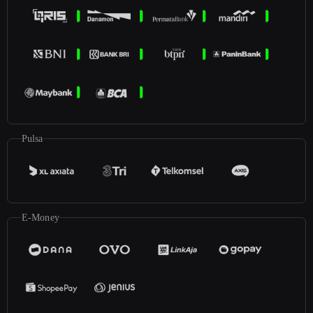
Pulsa
E-Money