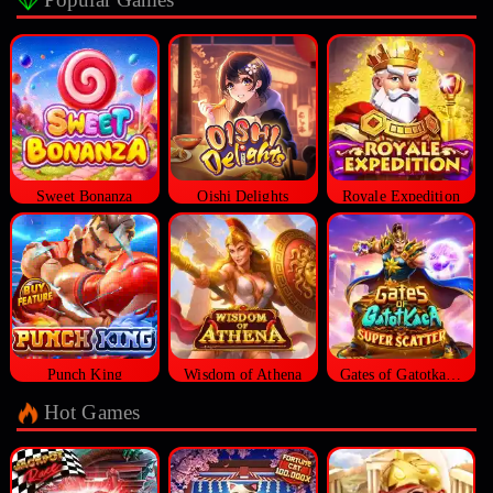
Sweet Bonanza
Oishi Delights
Royale Expedition
Punch King
Wisdom of Athena
Gates of Gatotkaca Super Scatter
Hot Games