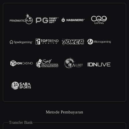
Metode Pembayaran
Transfer Bank