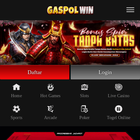
Beranda
Slot Online
Live Casino
Sportsbook
Arcade
Togel Online
Daftar
Login
Poker
Whatsapp
Home
Hot Games
Slots
Live Casino
Telegram
Sports
Arcade
Poker
Togel Online
Livechat