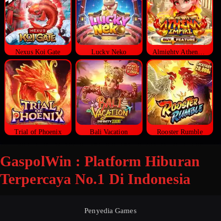
Nexus Koi Gate
Lucky Neko
Almighty Athena Empire
Trial of Phoenix
Bali Vacation
Rooster Rumble
GaspolWin : Platform Hiburan
Terpercaya No.1 Di Indonesia
Penyedia Games