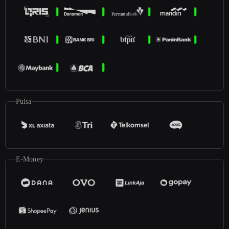
Pulsa
E-Money