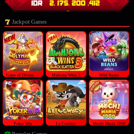
Jackpot Games
Gates of Olympus Super Scatter
Mahjong Wins 3
Wild Beans
Poker Win
Le Cowboy
Mochi Mania 1000
Popular Games