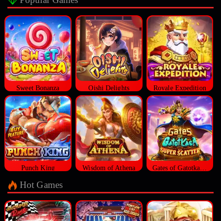
Sweet Bonanza
Oishi Delights
Royale Expedition
Punch King
Wisdom of Athena
Gates of Gatotkaca Super Scatter
Hot Games