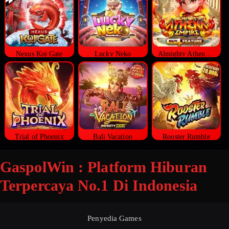
Nexus Koi Gate
Lucky Neko
Almighty Athena Empire
Trial of Phoenix
Bali Vacation
Rooster Rumble
GaspolWin : Platform Hiburan
Terpercaya No.1 Di Indonesia
Penyedia Games