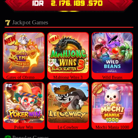
Jackpot Games
Gates of Olympus Super Scatter
Mahjong Wins 3
Wild Beans
Poker Win
Le Cowboy
Mochi Mania 1000
Popular Games