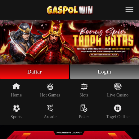
Beranda
Slot Online
Live Casino
Sportsbook
Arcade
Togel Online
Daftar
Login
Poker
Whatsapp
Home
Hot Games
Slots
Live Casino
Telegram
Sports
Arcade
Poker
Togel Online
Livechat