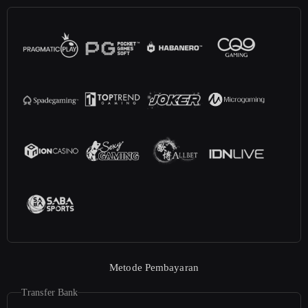
Metode Pembayaran
Transfer Bank