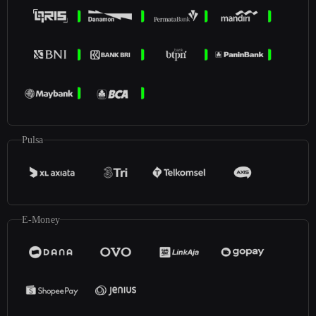
Pulsa
E-Money