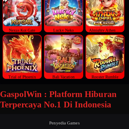
Nexus Koi Gate
Lucky Neko
Almighty Athena Empire
Trial of Phoenix
Bali Vacation
Rooster Rumble
GaspolWin : Platform Hiburan
Terpercaya No.1 Di Indonesia
Penyedia Games