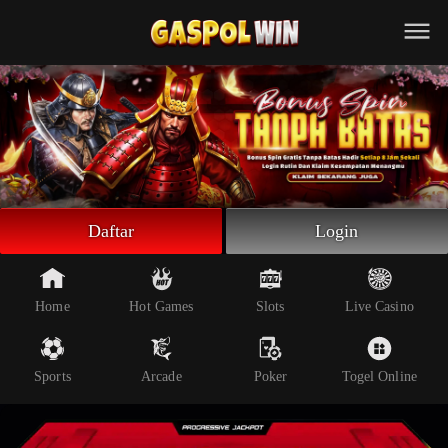
Beranda
Slot Online
Live Casino
Sportsbook
Arcade
Togel Online
Daftar
Login
Poker
Whatsapp
Home
Hot Games
Slots
Live Casino
Telegram
Sports
Arcade
Poker
Togel Online
Livechat