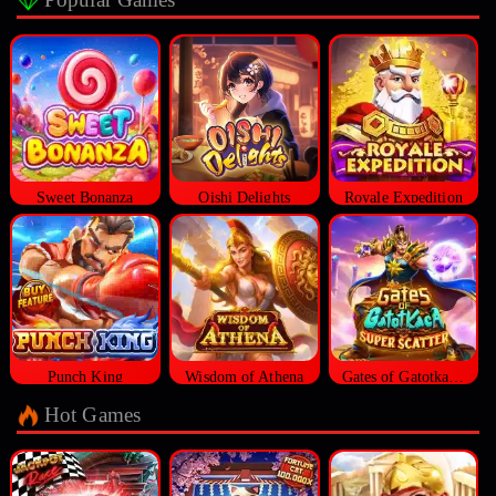
Sweet Bonanza
Oishi Delights
Royale Expedition
Punch King
Wisdom of Athena
Gates of Gatotkaca Super Scatter
Hot Games