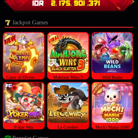
Jackpot Games
Gates of Olympus Super Scatter
Mahjong Wins 3
Wild Beans
Poker Win
Le Cowboy
Mochi Mania 1000
Popular Games