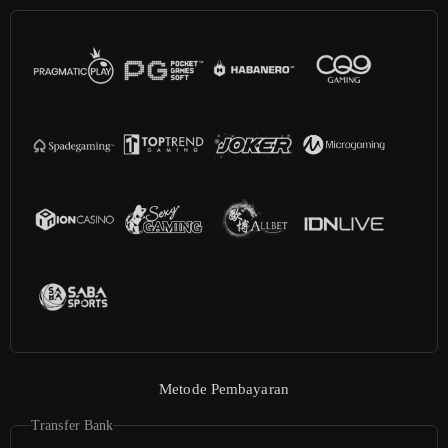
Metode Pembayaran
Transfer Bank