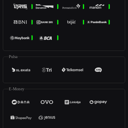
Pulsa
E-Money