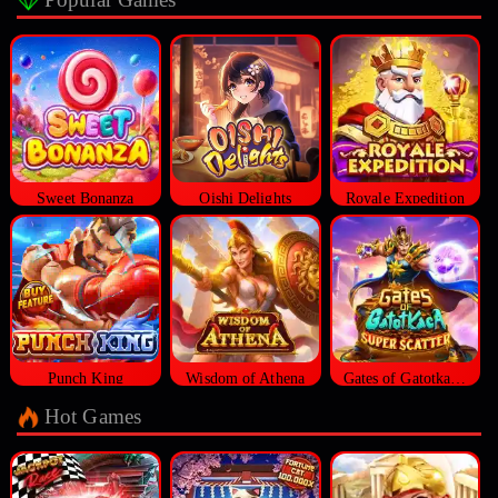
Sweet Bonanza
Oishi Delights
Royale Expedition
Punch King
Wisdom of Athena
Gates of Gatotkaca Super Scatter
Hot Games