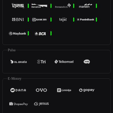
Pulsa
E-Money