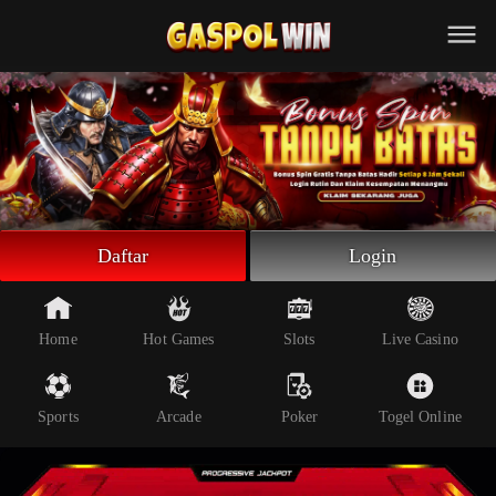
Beranda
Slot Online
Live Casino
Sportsbook
Arcade
Togel Online
Daftar
Login
Poker
Whatsapp
Home
Hot Games
Slots
Live Casino
Telegram
Sports
Arcade
Poker
Togel Online
Livechat