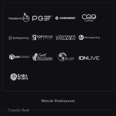
Metode Pembayaran
Transfer Bank