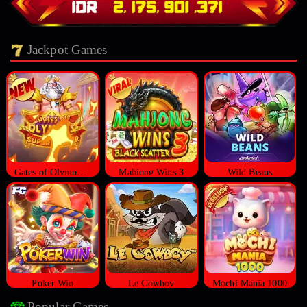
Jackpot Games
Gates of Olympus Super Scatter
Mahjong Wins 3
Wild Beans
Poker Win
Le Cowboy
Mochi Mania 1000
Popular Games