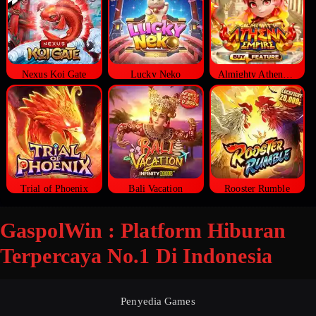
Nexus Koi Gate
Lucky Neko
Almighty Athena Empire
Trial of Phoenix
Bali Vacation
Rooster Rumble
GaspolWin : Platform Hiburan
Terpercaya No.1 Di Indonesia
Penyedia Games