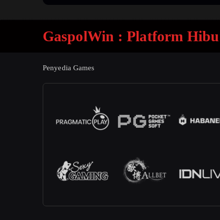
GaspolWin : Platform Hibu
Penyedia Games