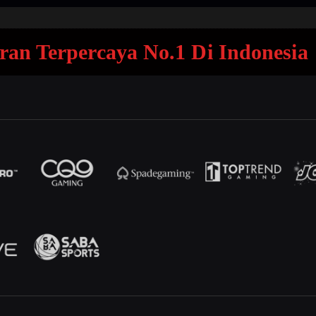
ran Terpercaya No.1 Di Indonesia