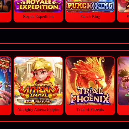
Royale Expedition
Punch King
W
Almighty Athena Empire
Trial of Phoenix