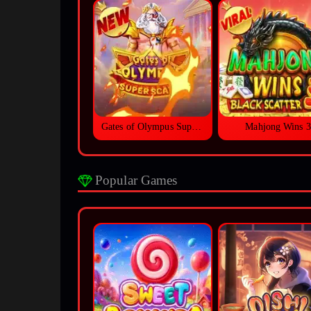
Gates of Olympus Super Scatter
Mahjong Wins 3
Popular Games