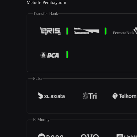
Metode Pembayaran
Transfer Bank
Pulsa
E-Money