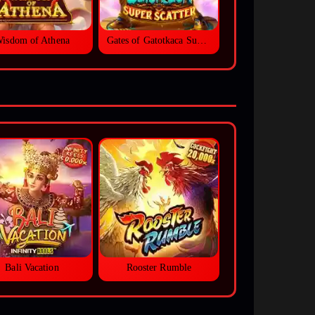
isdom of Athena
Gates of Gatotkaca Super Scatter
Bali Vacation
Rooster Rumble