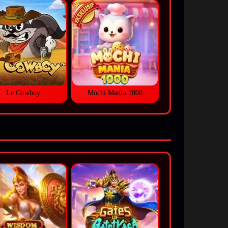
Le Cowboy
Mochi Mania 1000