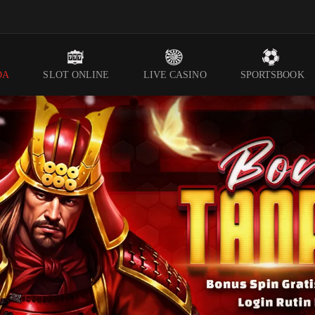
DA
SLOT ONLINE
LIVE CASINO
SPORTSBOOK