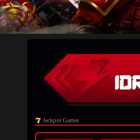
Jackpot Games