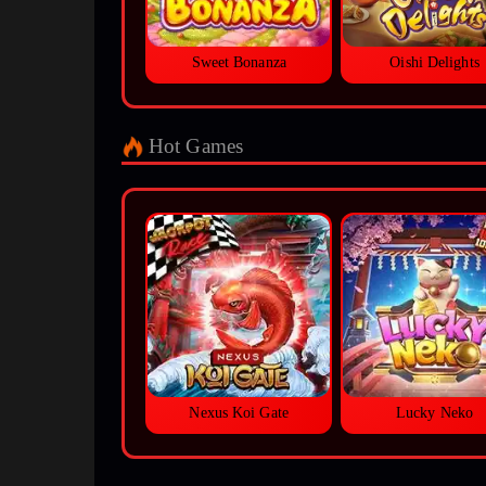
Sweet Bonanza
Oishi Delights
Hot Games
Nexus Koi Gate
Lucky Neko