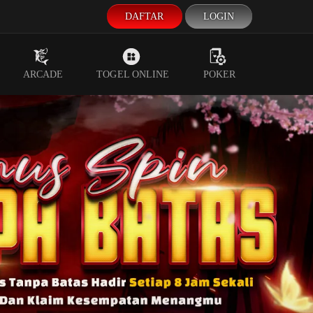
DAFTAR
LOGIN
ARCADE
TOGEL ONLINE
POKER