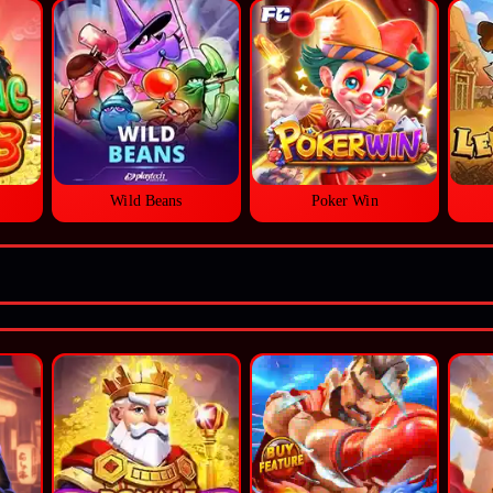
Wild Beans
Poker Win