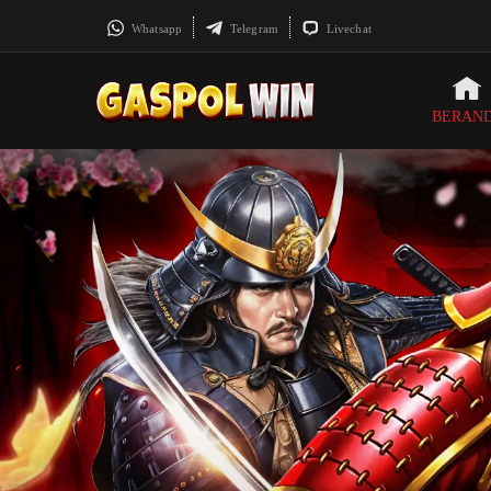
Whatsapp
Telegram
Livechat
BERAN