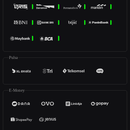
Pulsa
E-Money