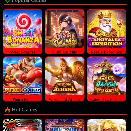
Sweet Bonanza
Oishi Delights
Royale Expedition
Punch King
Wisdom of Athena
Gates of Gatotkaca Super Scatter
Hot Games