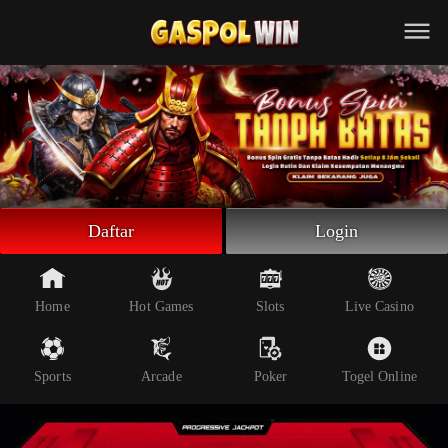
Beranda
Slot Online
Live Casino
Sportsbook
Arcade
Togel Online
Daftar
Login
Poker
Whatsapp
Home
Hot Games
Slots
Live Casino
Telegram
Sports
Arcade
Poker
Togel Online
Livechat