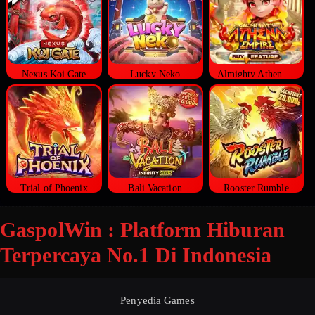
Nexus Koi Gate
Lucky Neko
Almighty Athena Empire
Trial of Phoenix
Bali Vacation
Rooster Rumble
GaspolWin : Platform Hiburan
Terpercaya No.1 Di Indonesia
Penyedia Games