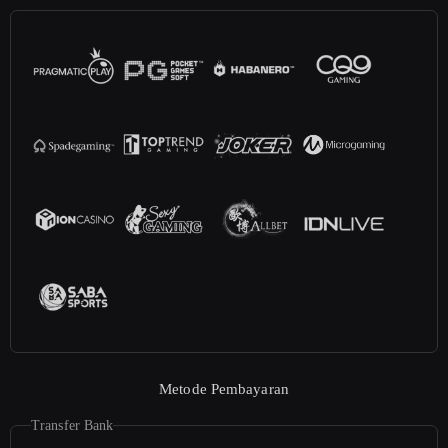
Metode Pembayaran
Transfer Bank