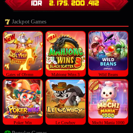
Jackpot Games
Gates of Olympus Super Scatter
Mahjong Wins 3
Wild Beans
Poker Win
Le Cowboy
Mochi Mania 1000
Popular Games