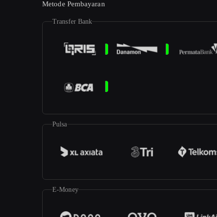
Metode Pembayaran
Transfer Bank
Pulsa
E-Money