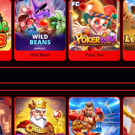
Wild Beans
Poker Win