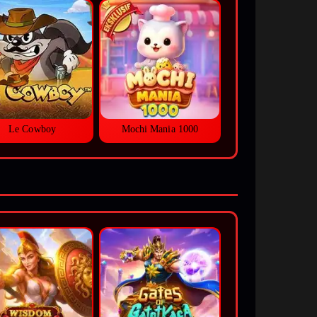
Le Cowboy
Mochi Mania 1000