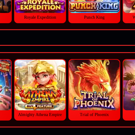
Royale Expedition
Punch King
W
Almighty Athena Empire
Trial of Phoenix