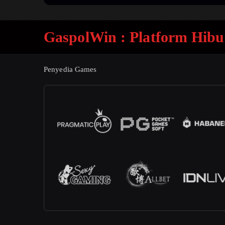
GaspolWin : Platform Hibu
Penyedia Games