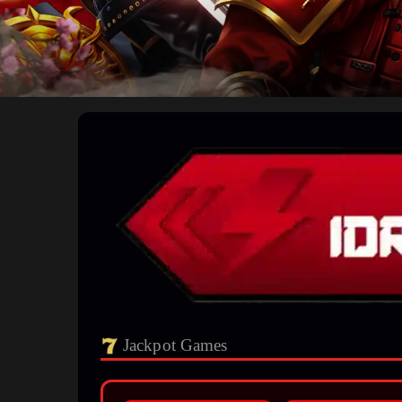
Jackpot Games