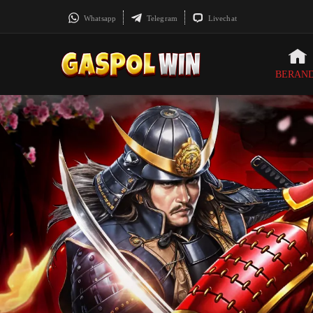
Whatsapp
Telegram
Livechat
BERAN