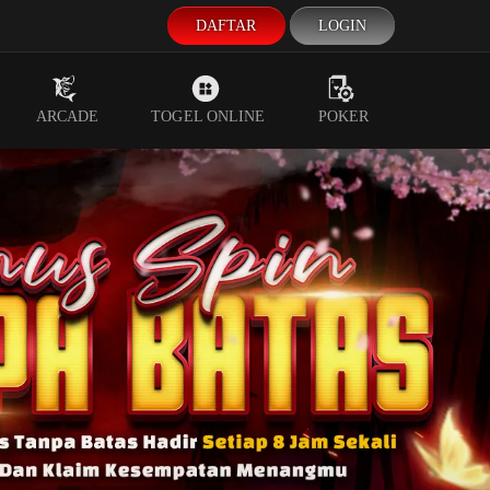
DAFTAR
LOGIN
ARCADE
TOGEL ONLINE
POKER