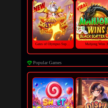
Gates of Olympus Super Scatter
Mahjong Wins 3
Popular Games