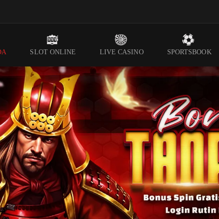
DA
SLOT ONLINE
LIVE CASINO
SPORTSBOOK