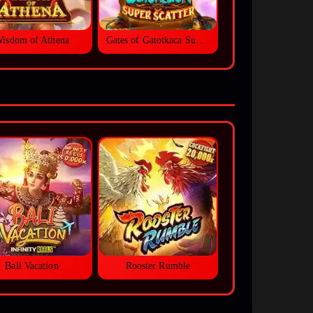
isdom of Athena
Gates of Gatotkaca Super Scatter
Bali Vacation
Rooster Rumble