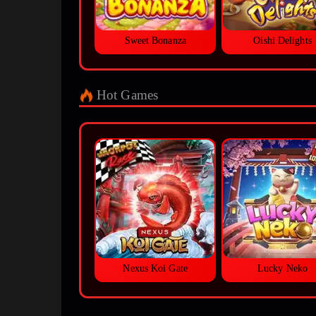
Sweet Bonanza
Oishi Delights
Hot Games
Nexus Koi Gate
Lucky Neko