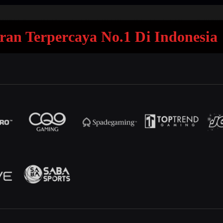
ran Terpercaya No.1 Di Indonesia