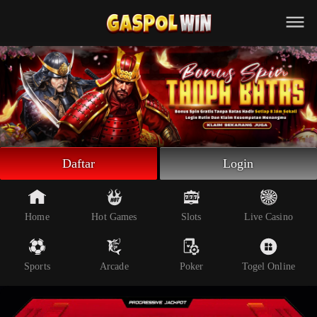
Beranda
Slot Online
Live Casino
Sportsbook
Arcade
Togel Online
Daftar
Login
Poker
Whatsapp
Home
Hot Games
Slots
Live Casino
Telegram
Sports
Arcade
Poker
Togel Online
Livechat