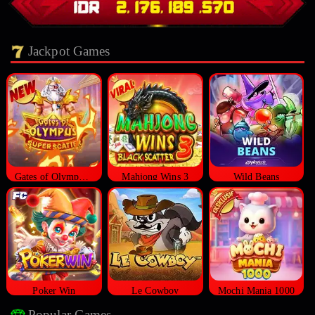
Jackpot Games
Gates of Olympus Super Scatter
Mahjong Wins 3
Wild Beans
Poker Win
Le Cowboy
Mochi Mania 1000
Popular Games