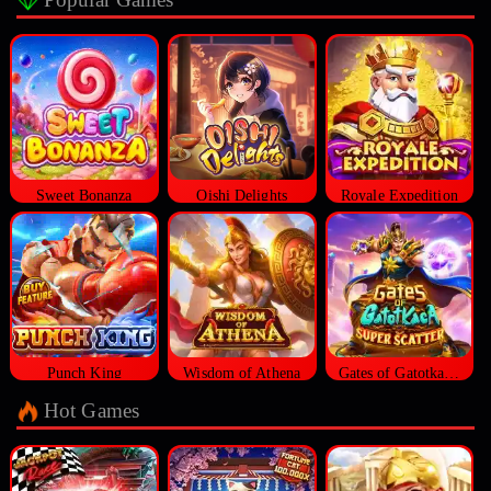
Sweet Bonanza
Oishi Delights
Royale Expedition
Punch King
Wisdom of Athena
Gates of Gatotkaca Super Scatter
Hot Games