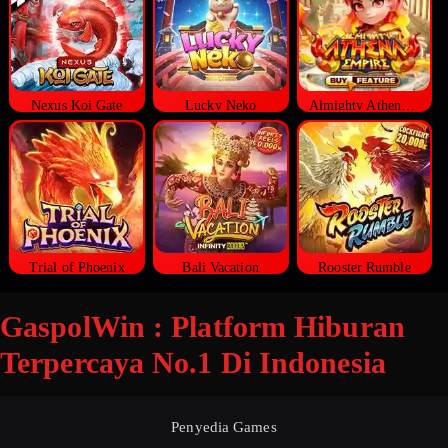
Nexus Koi Gate
Lucky Neko
Almighty Athena Empire
Trial of Phoenix
Bali Vacation
Rooster Rumble
GaspolWin : Platform Hiburan
Terpercaya No.1 Di Indonesia
Penyedia Games