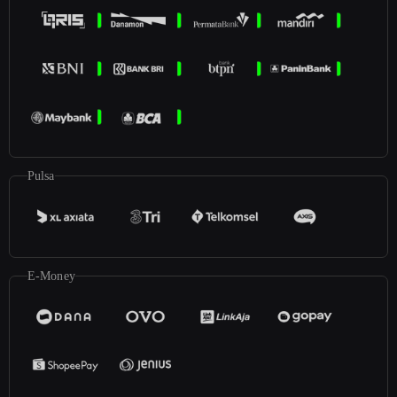
Pulsa
E-Money