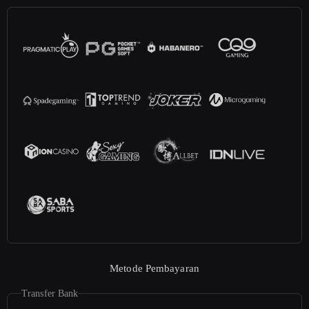
Metode Pembayaran
Transfer Bank