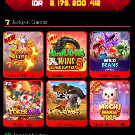
Jackpot Games
Gates of Olympus Super Scatter
Mahjong Wins 3
Wild Beans
Poker Win
Le Cowboy
Mochi Mania 1000
Popular Games