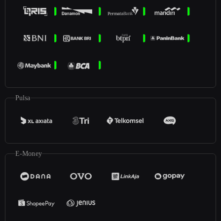
Pulsa
E-Money