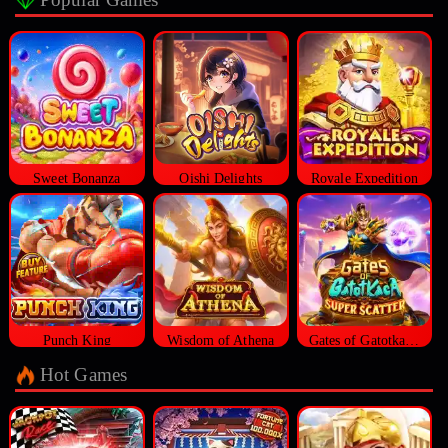
Sweet Bonanza
Oishi Delights
Royale Expedition
Punch King
Wisdom of Athena
Gates of Gatotkaca Super Scatter
Hot Games