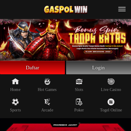
Beranda
Slot Online
Live Casino
Sportsbook
Arcade
Togel Online
Daftar
Login
Poker
Whatsapp
Home
Hot Games
Slots
Live Casino
Telegram
Sports
Arcade
Poker
Togel Online
Livechat