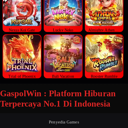
Nexus Koi Gate
Lucky Neko
Almighty Athena Empire
Trial of Phoenix
Bali Vacation
Rooster Rumble
GaspolWin : Platform Hiburan
Terpercaya No.1 Di Indonesia
Penyedia Games