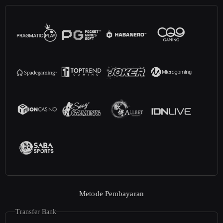
Metode Pembayaran
Transfer Bank