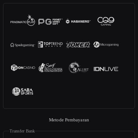
Metode Pembayaran
Transfer Bank