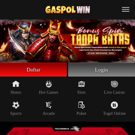
Beranda
Slot Online
Live Casino
Sportsbook
Arcade
Togel Online
Daftar
Login
Poker
Whatsapp
Home
Hot Games
Slots
Live Casino
Telegram
Sports
Arcade
Poker
Togel Online
Livechat