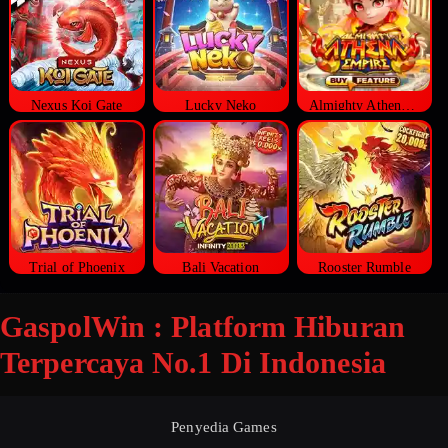
Nexus Koi Gate
Lucky Neko
Almighty Athena Empire
Trial of Phoenix
Bali Vacation
Rooster Rumble
GaspolWin : Platform Hiburan
Terpercaya No.1 Di Indonesia
Penyedia Games