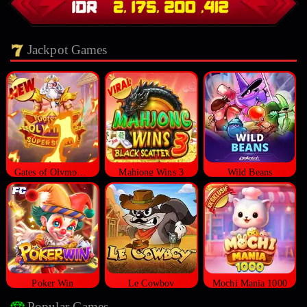
Jackpot Games
Gates of Olympus Super Scatter
Mahjong Wins 3
Wild Beans
Poker Win
Le Cowboy
Mochi Mania 1000
Popular Games