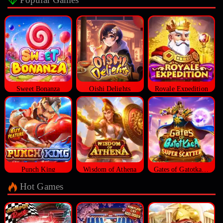
Sweet Bonanza
Oishi Delights
Royale Expedition
Punch King
Wisdom of Athena
Gates of Gatotkaca Super Scatter
Hot Games