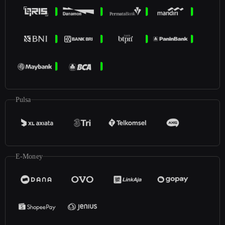
Pulsa
E-Money