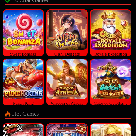
Sweet Bonanza
Oishi Delights
Royale Expedition
Punch King
Wisdom of Athena
Gates of Gatotkaca Super Scatter
Hot Games