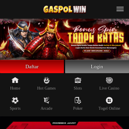
Beranda
Slot Online
Live Casino
Sportsbook
Arcade
Togel Online
Daftar
Login
Poker
Whatsapp
Home
Hot Games
Slots
Live Casino
Telegram
Sports
Arcade
Poker
Togel Online
Livechat