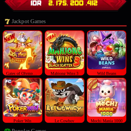
Jackpot Games
Gates of Olympus Super Scatter
Mahjong Wins 3
Wild Beans
Poker Win
Le Cowboy
Mochi Mania 1000
Popular Games