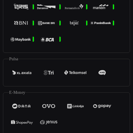
Pulsa
E-Money