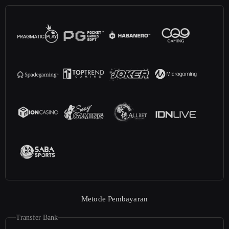
Metode Pembayaran
Transfer Bank