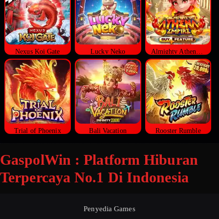
Nexus Koi Gate
Lucky Neko
Almighty Athena Empire
Trial of Phoenix
Bali Vacation
Rooster Rumble
GaspolWin : Platform Hiburan
Terpercaya No.1 Di Indonesia
Penyedia Games