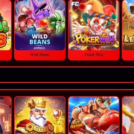
Wild Beans
Poker Win