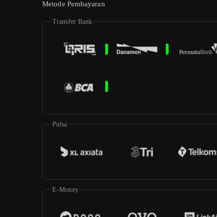
Metode Pembayaran
Transfer Bank
Pulsa
E-Money