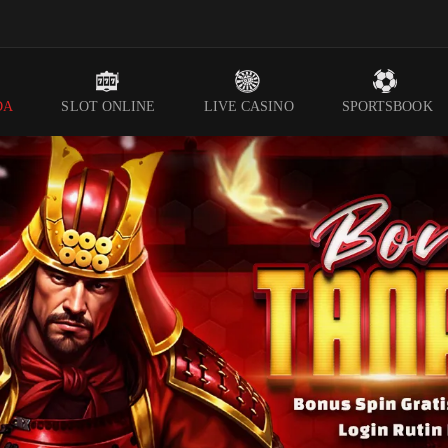
DA
SLOT ONLINE
LIVE CASINO
SPORTSBOOK