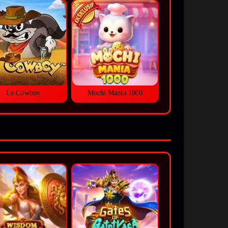
Le Cowboy
Mochi Mania 1000