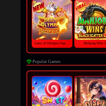
Gates of Olympus Super Scatter
Mahjong Wins 3
Popular Games