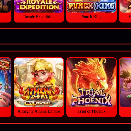
Royale Expedition
Punch King
W
Almighty Athena Empire
Trial of Phoenix