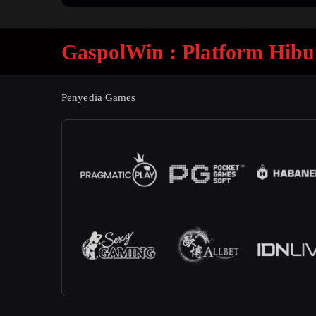
GaspolWin : Platform Hibu
Penyedia Games