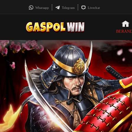
Whatsapp
Telegram
Livechat
BERAN