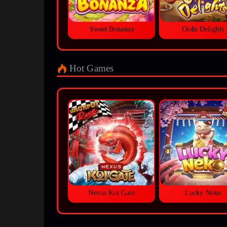
Sweet Bonanza
Oishi Delights
Hot Games
Nexus Koi Gate
Lucky Neko