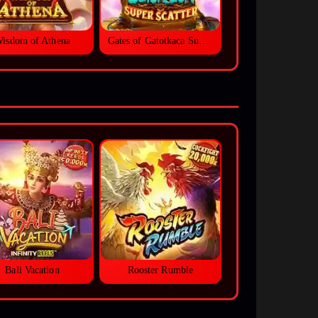
isdom of Athena
Gates of Gatotkaca Super Scatter
Bali Vacation
Rooster Rumble