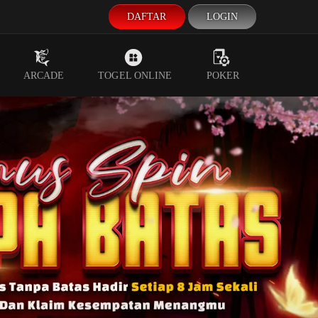
DAFTAR
LOGIN
ARCADE
TOGEL ONLINE
POKER