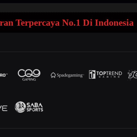
ran Terpercaya No.1 Di Indonesia