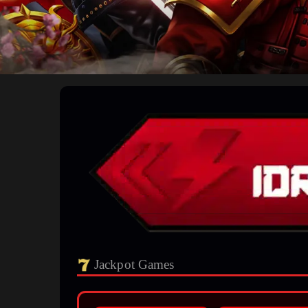
Jackpot Games