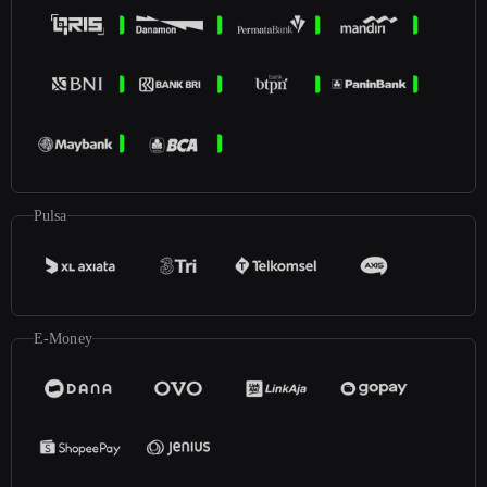
Pulsa
E-Money