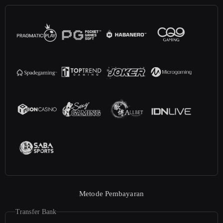
Metode Pembayaran
Transfer Bank