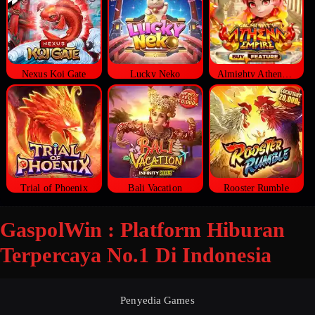
Nexus Koi Gate
Lucky Neko
Almighty Athena Empire
Trial of Phoenix
Bali Vacation
Rooster Rumble
GaspolWin : Platform Hiburan
Terpercaya No.1 Di Indonesia
Penyedia Games