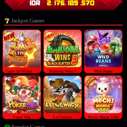
Jackpot Games
Gates of Olympus Super Scatter
Mahjong Wins 3
Wild Beans
Poker Win
Le Cowboy
Mochi Mania 1000
Popular Games