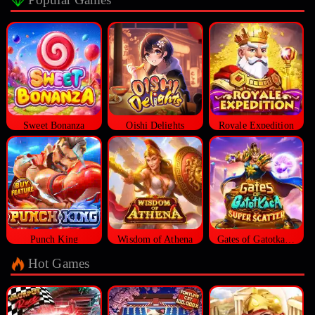
Sweet Bonanza
Oishi Delights
Royale Expedition
Punch King
Wisdom of Athena
Gates of Gatotkaca Super Scatter
Hot Games