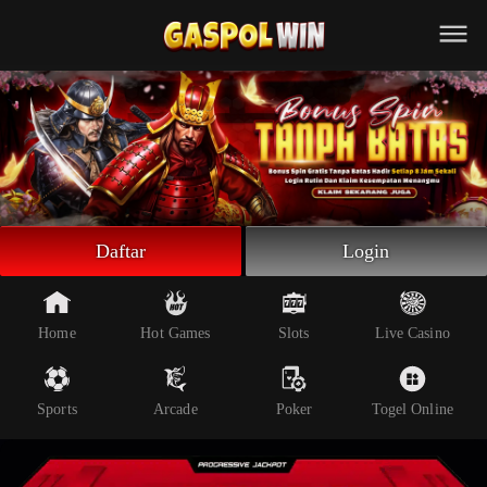
Beranda
Slot Online
Live Casino
Sportsbook
Arcade
Togel Online
Daftar
Login
Poker
Whatsapp
Home
Hot Games
Slots
Live Casino
Telegram
Sports
Arcade
Poker
Togel Online
Livechat