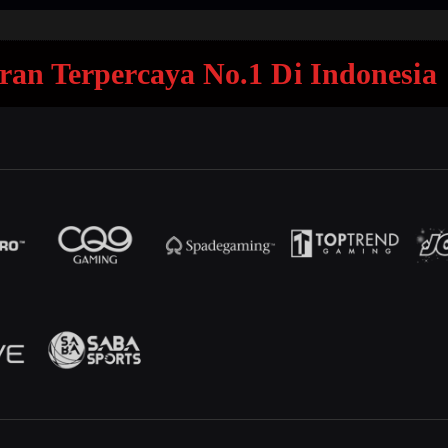
ran Terpercaya No.1 Di Indonesia