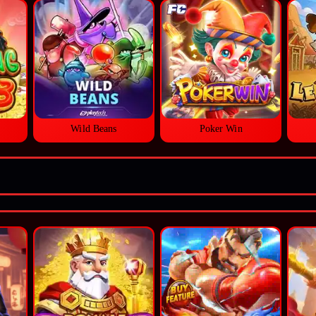
Wild Beans
Poker Win