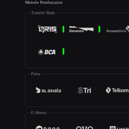
Metode Pembayaran
Transfer Bank
Pulsa
E-Money