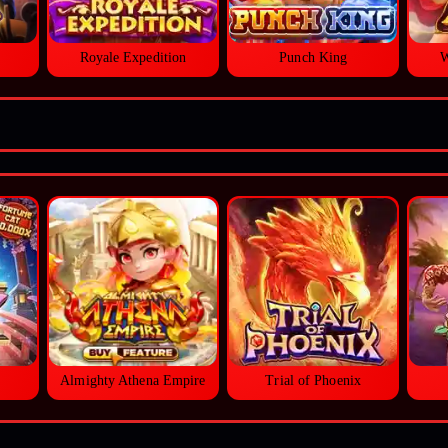
Royale Expedition
Punch King
W
Almighty Athena Empire
Trial of Phoenix