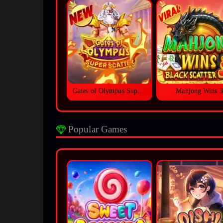
Gates of Olympus Super Scatter
Mahjong Wins 3
Popular Games