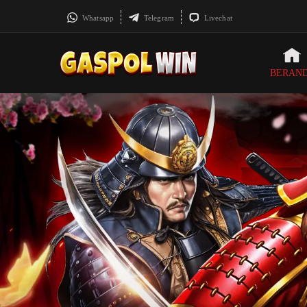
Whatsapp
Telegram
Livechat
BERAN