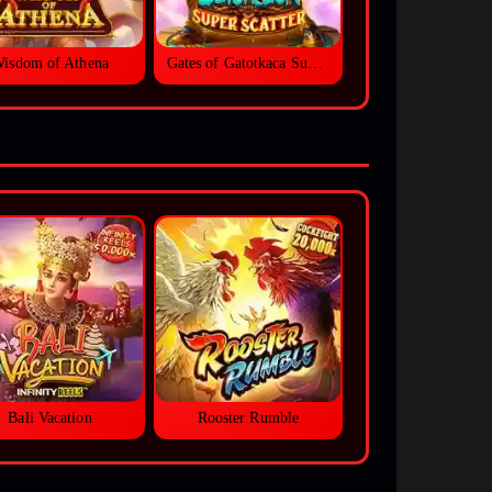
isdom of Athena
Gates of Gatotkaca Super Scatter
Bali Vacation
Rooster Rumble