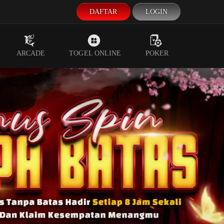
DAFTAR
LOGIN
ARCADE
TOGEL ONLINE
POKER