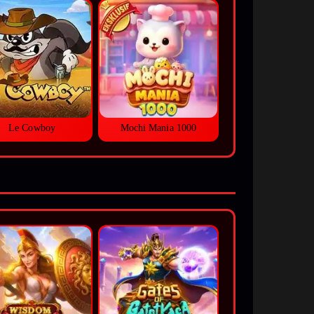
Le Cowboy
Mochi Mania 1000