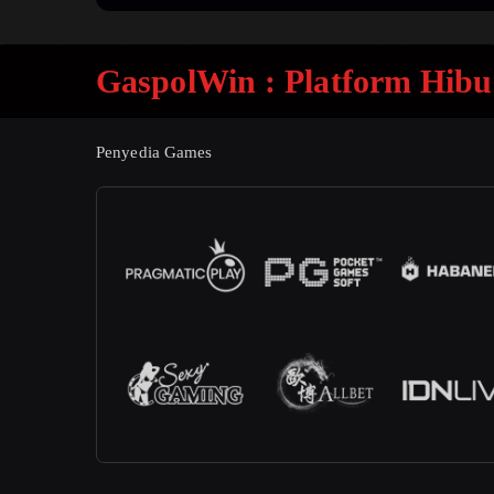
GaspolWin : Platform Hibu
Penyedia Games