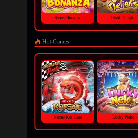
Sweet Bonanza
Oishi Delights
Hot Games
Nexus Koi Gate
Lucky Neko