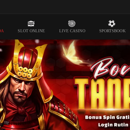
DA
SLOT ONLINE
LIVE CASINO
SPORTSBOOK