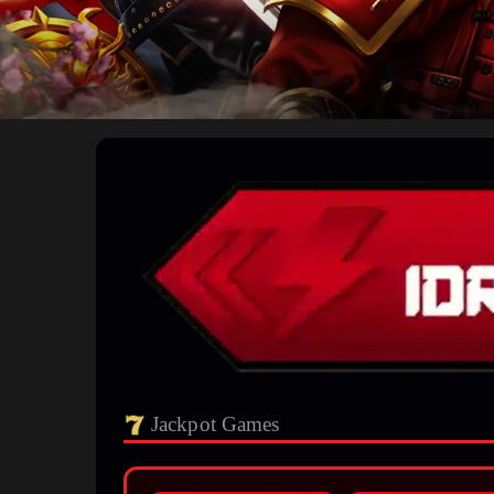
Jackpot Games