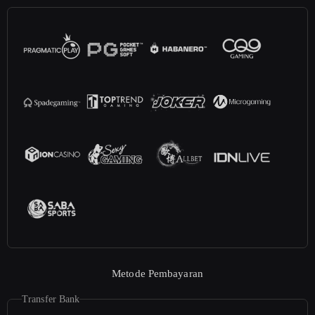
Metode Pembayaran
Transfer Bank