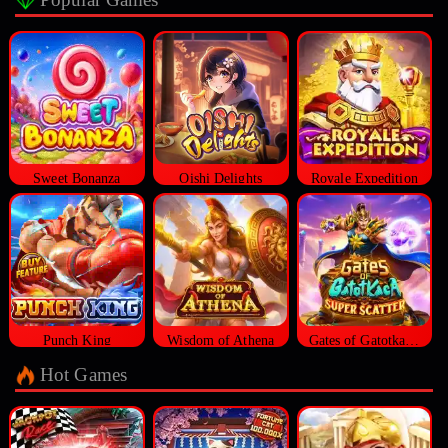
Sweet Bonanza
Oishi Delights
Royale Expedition
Punch King
Wisdom of Athena
Gates of Gatotkaca Super Scatter
Hot Games