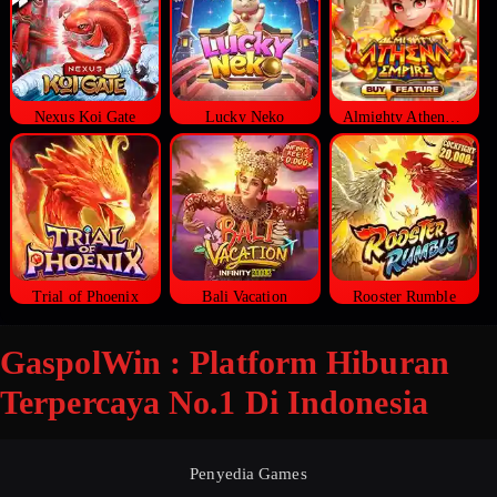
Nexus Koi Gate
Lucky Neko
Almighty Athena Empire
Trial of Phoenix
Bali Vacation
Rooster Rumble
GaspolWin : Platform Hiburan
Terpercaya No.1 Di Indonesia
Penyedia Games