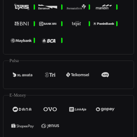
Pulsa
E-Money