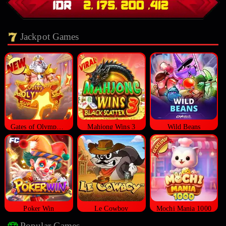
Jackpot Games
Gates of Olympus Super Scatter
Mahjong Wins 3
Wild Beans
Poker Win
Le Cowboy
Mochi Mania 1000
Popular Games