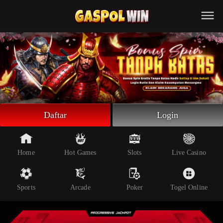
Beranda
Slot Online
Live Casino
Sportsbook
Arcade
Togel Online
Daftar
Login
Poker
Whatsapp
Home
Hot Games
Slots
Live Casino
Telegram
Sports
Arcade
Poker
Togel Online
Livechat