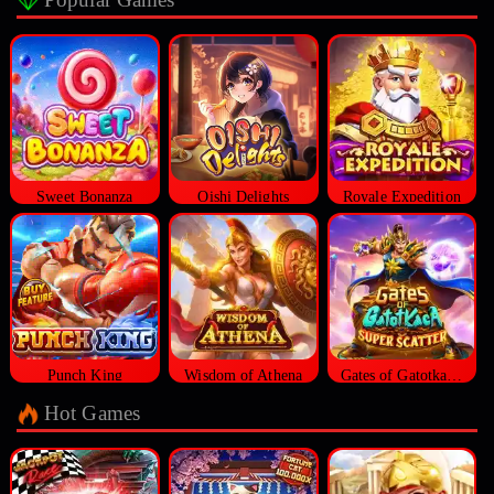
Sweet Bonanza
Oishi Delights
Royale Expedition
Punch King
Wisdom of Athena
Gates of Gatotkaca Super Scatter
Hot Games