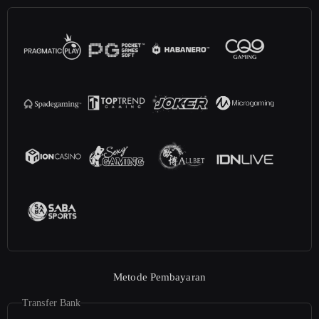
Metode Pembayaran
Transfer Bank