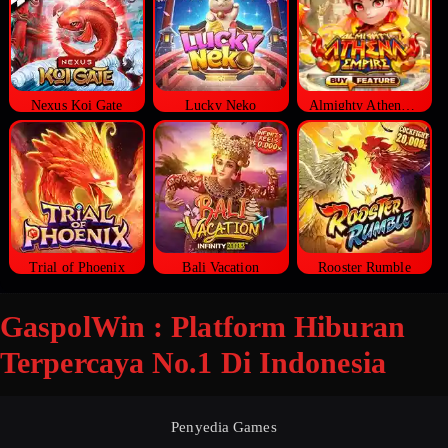
Nexus Koi Gate
Lucky Neko
Almighty Athena Empire
Trial of Phoenix
Bali Vacation
Rooster Rumble
GaspolWin : Platform Hiburan
Terpercaya No.1 Di Indonesia
Penyedia Games