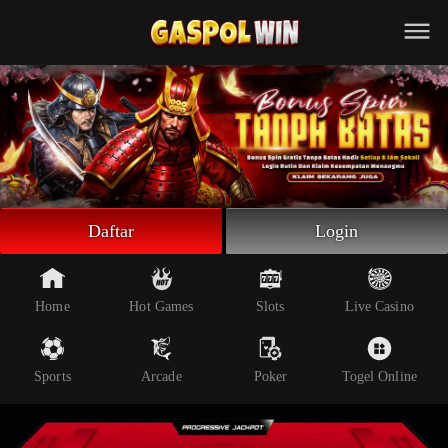
Beranda
Slot Online
Live Casino
Sportsbook
Arcade
Togel Online
Daftar
Login
Poker
Whatsapp
Home
Hot Games
Slots
Live Casino
Telegram
Sports
Arcade
Poker
Togel Online
Livechat