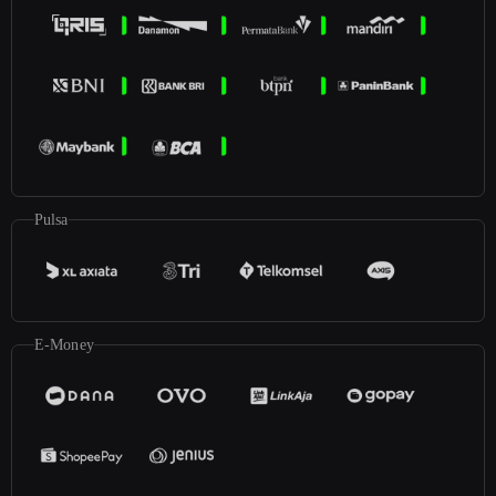
Pulsa
E-Money