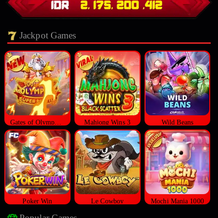
Jackpot Games
Gates of Olympus Super Scatter
Mahjong Wins 3
Wild Beans
Poker Win
Le Cowboy
Mochi Mania 1000
Popular Games