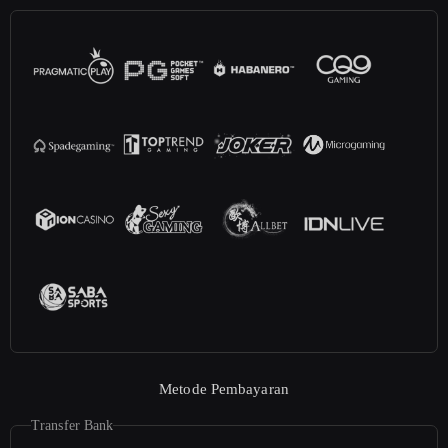
Metode Pembayaran
Transfer Bank