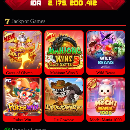
Jackpot Games
Gates of Olympus Super Scatter
Mahjong Wins 3
Wild Beans
Poker Win
Le Cowboy
Mochi Mania 1000
Popular Games