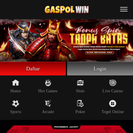
Beranda
Slot Online
Live Casino
Sportsbook
Arcade
Togel Online
Daftar
Login
Poker
Whatsapp
Home
Hot Games
Slots
Live Casino
Telegram
Sports
Arcade
Poker
Togel Online
Livechat