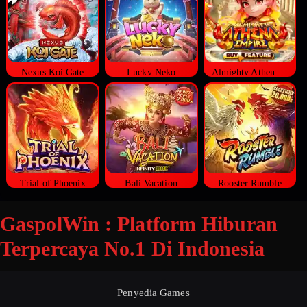
Nexus Koi Gate
Lucky Neko
Almighty Athena Empire
Trial of Phoenix
Bali Vacation
Rooster Rumble
GaspolWin : Platform Hiburan
Terpercaya No.1 Di Indonesia
Penyedia Games