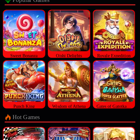
Sweet Bonanza
Oishi Delights
Royale Expedition
Punch King
Wisdom of Athena
Gates of Gatotkaca Super Scatter
Hot Games