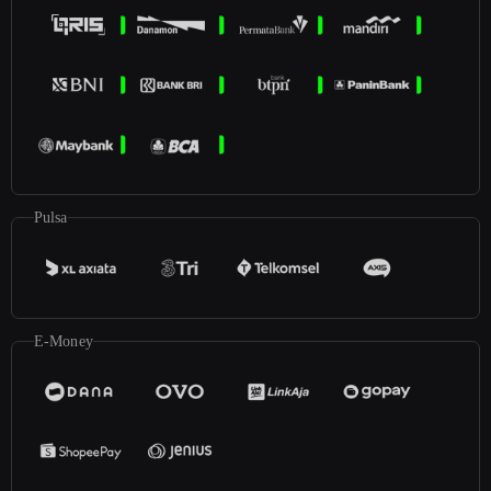
Pulsa
E-Money