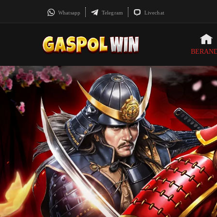
Whatsapp
Telegram
Livechat
BERAN