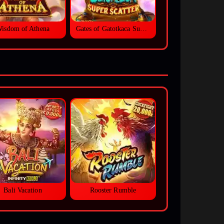
isdom of Athena
Gates of Gatotkaca Super Scatter
Bali Vacation
Rooster Rumble