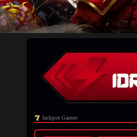
Jackpot Games