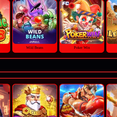
Wild Beans
Poker Win