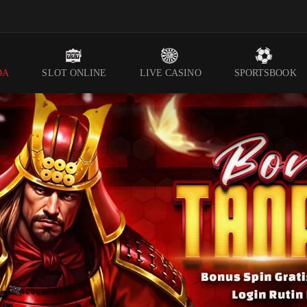
DA
SLOT ONLINE
LIVE CASINO
SPORTSBOOK