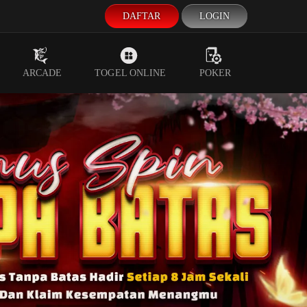
DAFTAR
LOGIN
ARCADE
TOGEL ONLINE
POKER