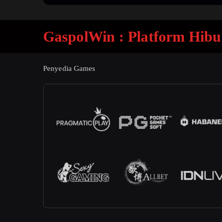
GaspolWin : Platform Hibu
Penyedia Games