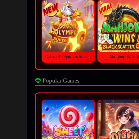
Gates of Olympus Super Scatter
Mahjong Wins 3
Popular Games