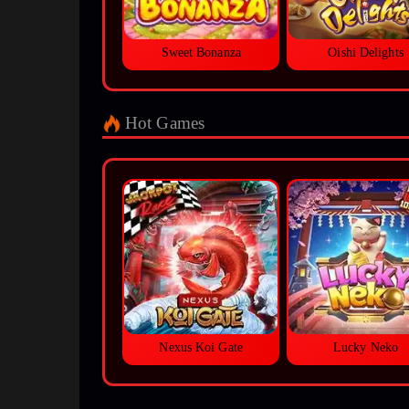
Sweet Bonanza
Oishi Delights
Hot Games
Nexus Koi Gate
Lucky Neko