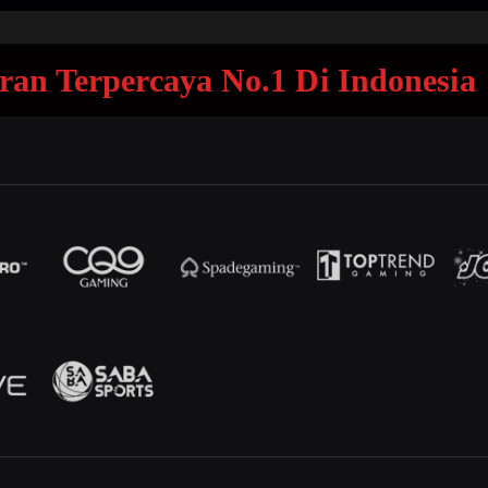
ran Terpercaya No.1 Di Indonesia