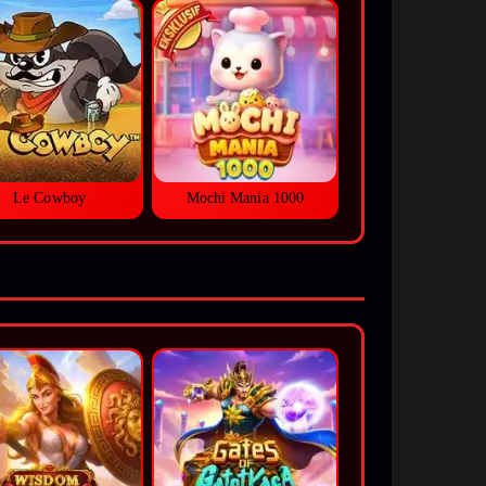
Le Cowboy
Mochi Mania 1000