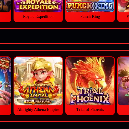
Royale Expedition
Punch King
W
Almighty Athena Empire
Trial of Phoenix