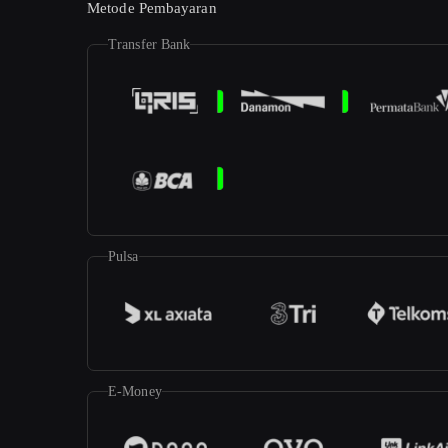
Metode Pembayaran
Transfer Bank
Pulsa
E-Money