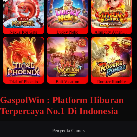
Nexus Koi Gate
Lucky Neko
Almighty Athena Empire
Trial of Phoenix
Bali Vacation
Rooster Rumble
GaspolWin : Platform Hiburan
Terpercaya No.1 Di Indonesia
Penyedia Games