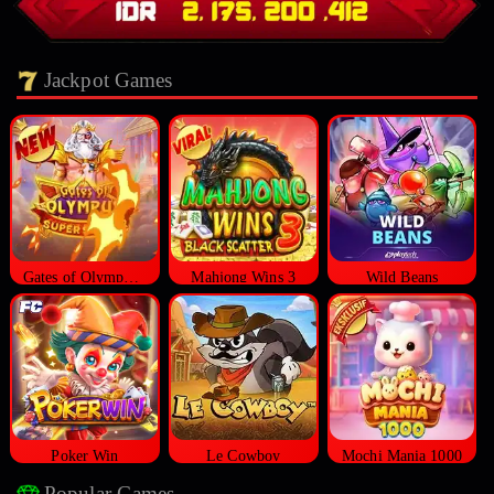
Jackpot Games
Gates of Olympus Super Scatter
Mahjong Wins 3
Wild Beans
Poker Win
Le Cowboy
Mochi Mania 1000
Popular Games