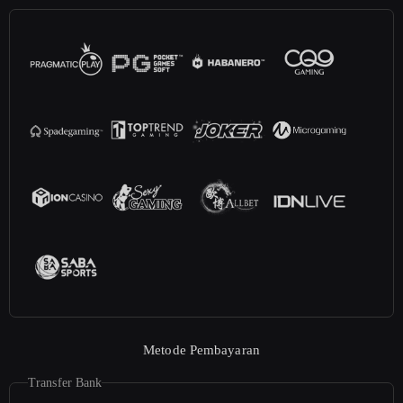
Metode Pembayaran
Transfer Bank