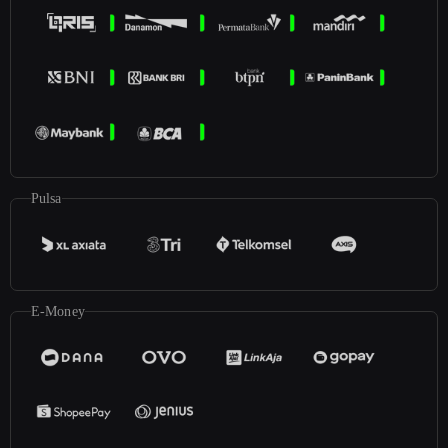
Pulsa
E-Money