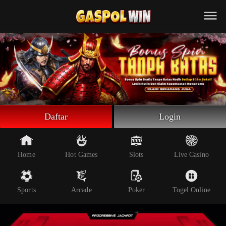
Beranda
Slot Online
Live Casino
Sportsbook
Arcade
Togel Online
Daftar
Login
Poker
Whatsapp
Home
Hot Games
Slots
Live Casino
Telegram
Sports
Arcade
Poker
Togel Online
Livechat