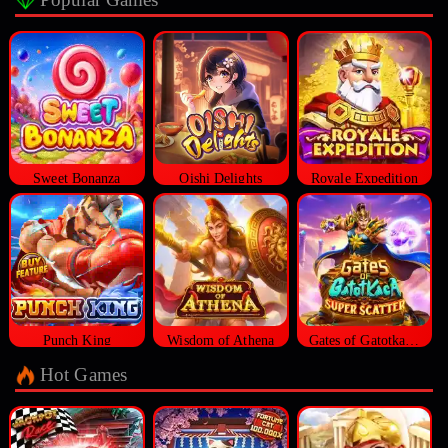
Sweet Bonanza
Oishi Delights
Royale Expedition
Punch King
Wisdom of Athena
Gates of Gatotkaca Super Scatter
Hot Games