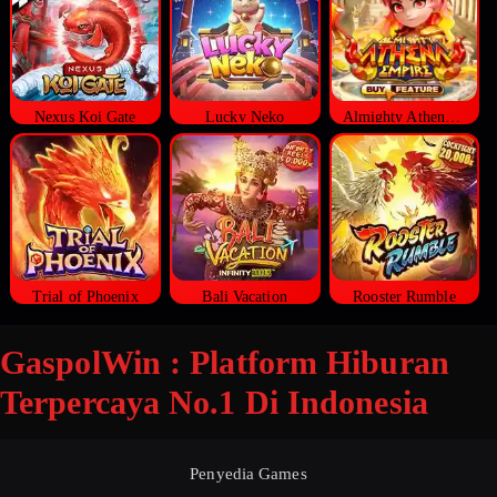
Nexus Koi Gate
Lucky Neko
Almighty Athena Empire
Trial of Phoenix
Bali Vacation
Rooster Rumble
GaspolWin : Platform Hiburan
Terpercaya No.1 Di Indonesia
Penyedia Games