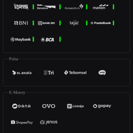
Pulsa
E-Money