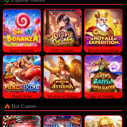
Sweet Bonanza
Oishi Delights
Royale Expedition
Punch King
Wisdom of Athena
Gates of Gatotkaca Super Scatter
Hot Games