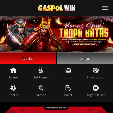
Beranda
Slot Online
Live Casino
Sportsbook
Arcade
Togel Online
Daftar
Login
Poker
Whatsapp
Home
Hot Games
Slots
Live Casino
Telegram
Sports
Arcade
Poker
Togel Online
Livechat