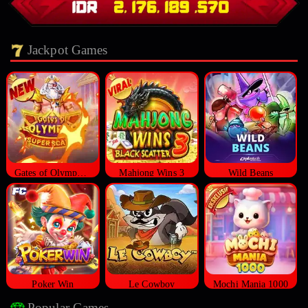
Jackpot Games
Gates of Olympus Super Scatter
Mahjong Wins 3
Wild Beans
Poker Win
Le Cowboy
Mochi Mania 1000
Popular Games