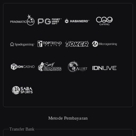
Metode Pembayaran
Transfer Bank