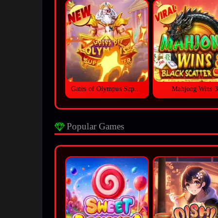
Gates of Olympus Super Scatter
Mahjong Wins 3
Popular Games