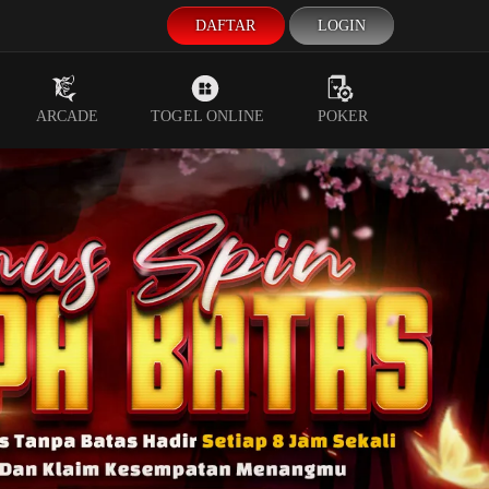
DAFTAR
LOGIN
ARCADE
TOGEL ONLINE
POKER