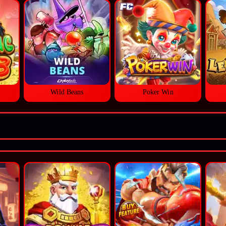
Wild Beans
Poker Win