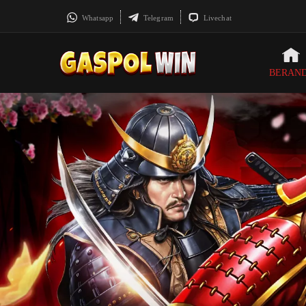
Whatsapp
Telegram
Livechat
BERAN