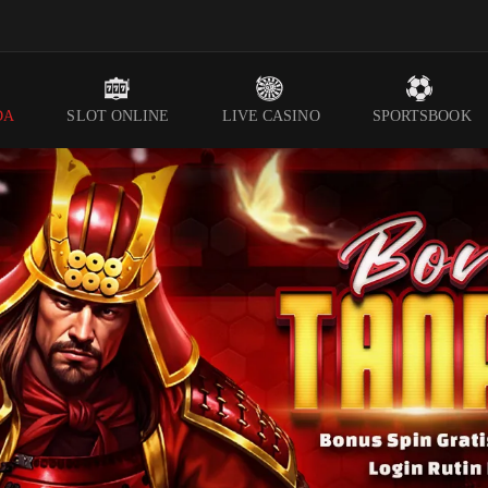
DA
SLOT ONLINE
LIVE CASINO
SPORTSBOOK