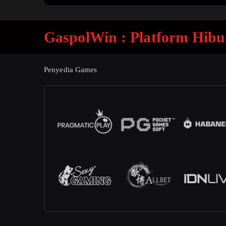
GaspolWin : Platform Hibu
Penyedia Games