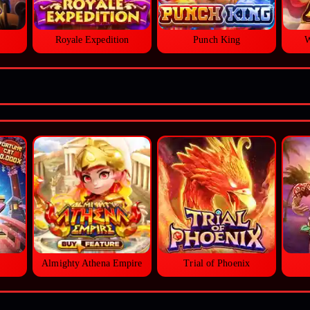
Royale Expedition
Punch King
W
Almighty Athena Empire
Trial of Phoenix