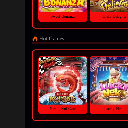
Sweet Bonanza
Oishi Delights
Hot Games
Nexus Koi Gate
Lucky Neko