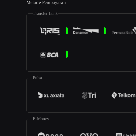
Metode Pembayaran
Transfer Bank
Pulsa
E-Money