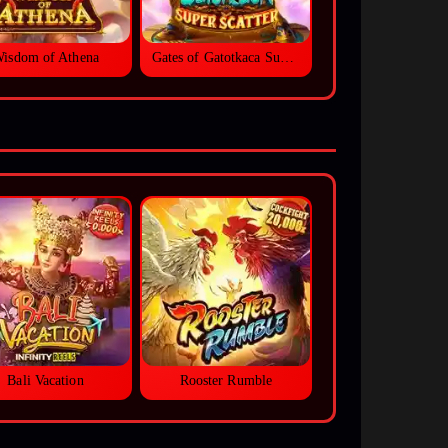
isdom of Athena
Gates of Gatotkaca Super Scatter
Bali Vacation
Rooster Rumble