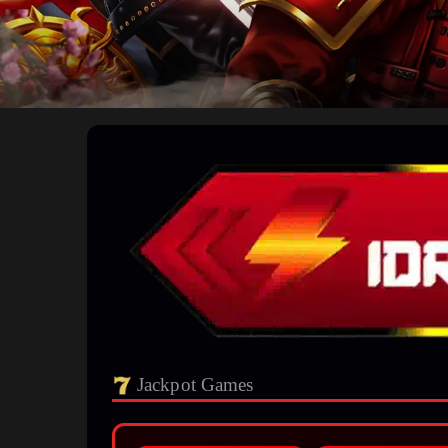
Jackpot Games