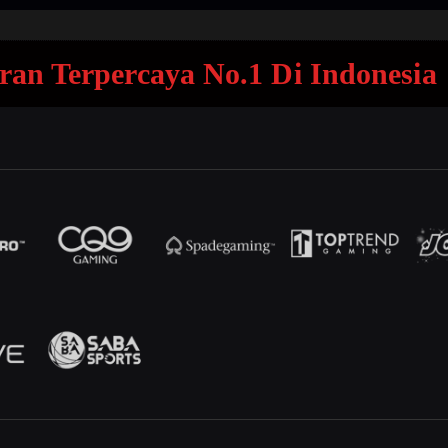
ran Terpercaya No.1 Di Indonesia