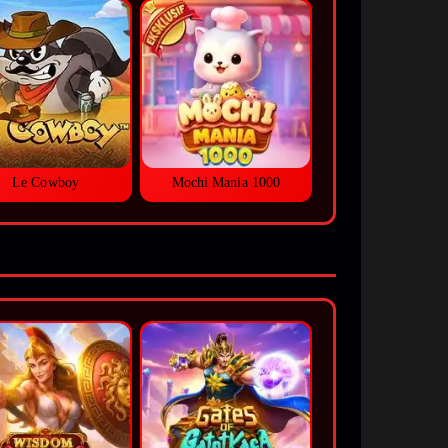
Le Cowboy
Mochi Mania 1000