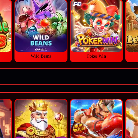
Wild Beans
Poker Win