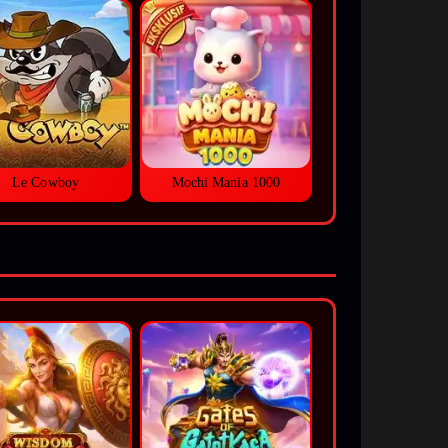
Le Cowboy
Mochi Mania 1000