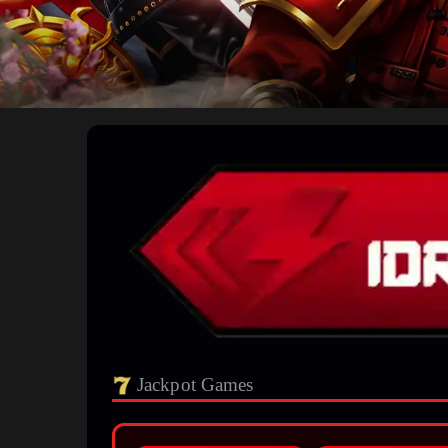
Jackpot Games