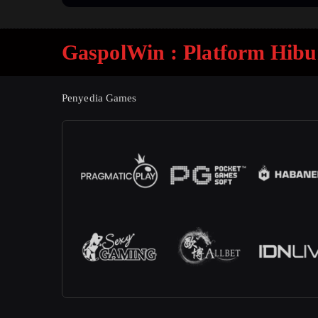
GaspolWin : Platform Hibu
Penyedia Games