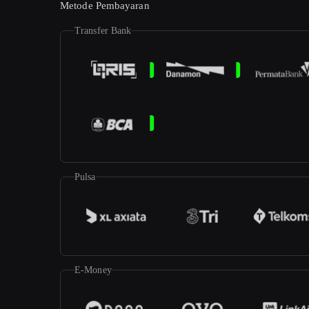
Metode Pembayaran
Transfer Bank
Pulsa
E-Money