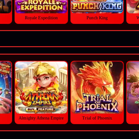
Royale Expedition
Punch King
W
Almighty Athena Empire
Trial of Phoenix