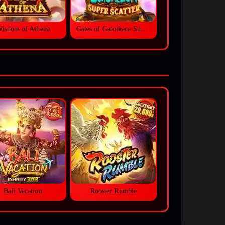
isdom of Athena
Gates of Gatotkaca Super Scatter
Bali Vacation
Rooster Rumble