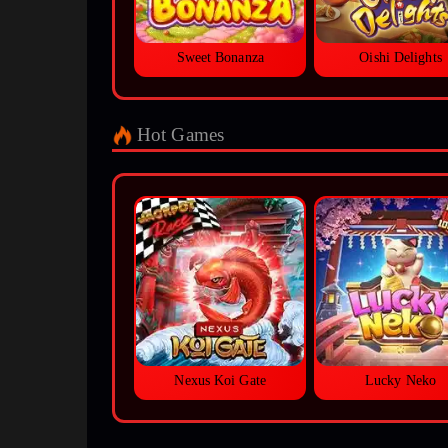
Sweet Bonanza
Oishi Delights
Hot Games
Nexus Koi Gate
Lucky Neko