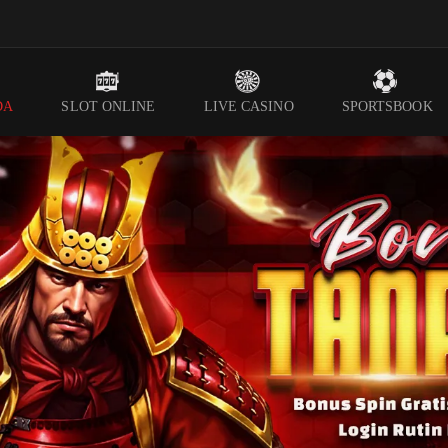
DA
SLOT ONLINE
LIVE CASINO
SPORTSBOOK