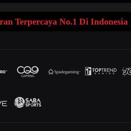
ran Terpercaya No.1 Di Indonesia