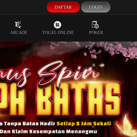
DAFTAR
LOGIN
ARCADE
TOGEL ONLINE
POKER