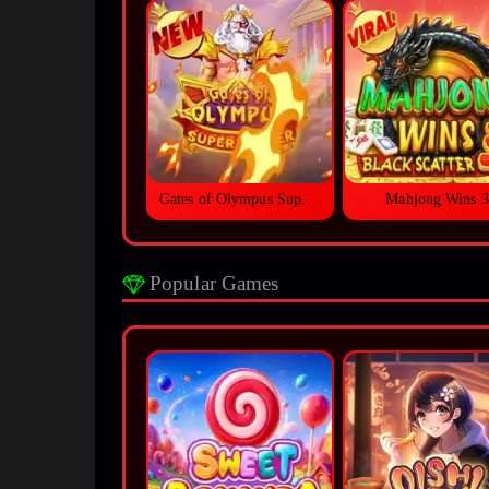
Gates of Olympus Super Scatter
Mahjong Wins 3
Popular Games