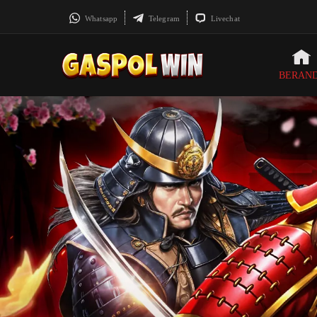
Whatsapp
Telegram
Livechat
BERAN