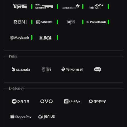
Pulsa
E-Money