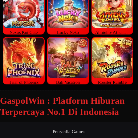
Nexus Koi Gate
Lucky Neko
Almighty Athena Empire
Trial of Phoenix
Bali Vacation
Rooster Rumble
GaspolWin : Platform Hiburan
Terpercaya No.1 Di Indonesia
Penyedia Games