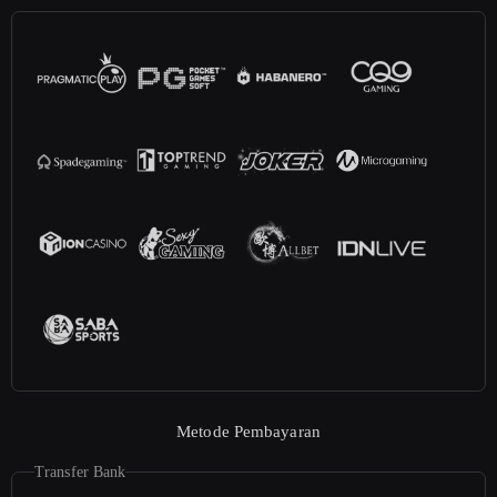
Metode Pembayaran
Transfer Bank