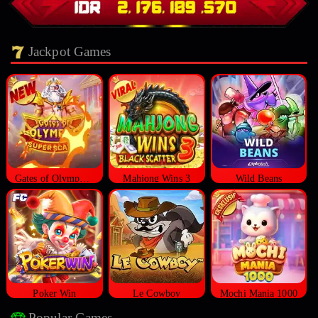
Jackpot Games
Gates of Olympus Super Scatter
Mahjong Wins 3
Wild Beans
Poker Win
Le Cowboy
Mochi Mania 1000
Popular Games