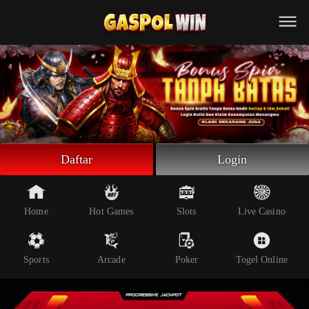
Beranda
Slot Online
Live Casino
Sportsbook
Arcade
Togel Online
Daftar
Login
Poker
Whatsapp
Home
Hot Games
Slots
Live Casino
Telegram
Sports
Arcade
Poker
Togel Online
Livechat