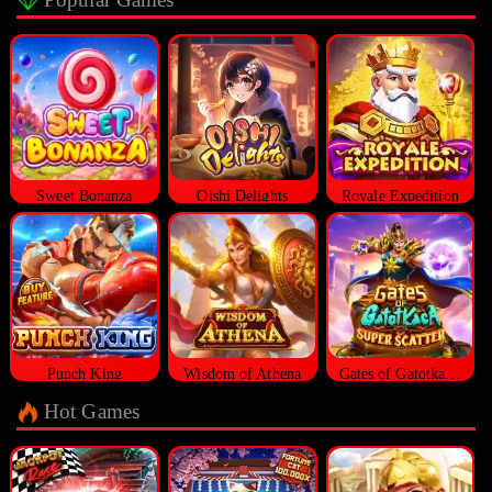
Sweet Bonanza
Oishi Delights
Royale Expedition
Punch King
Wisdom of Athena
Gates of Gatotkaca Super Scatter
Hot Games