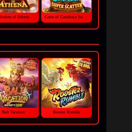
isdom of Athena
Gates of Gatotkaca Super Scatter
Bali Vacation
Rooster Rumble