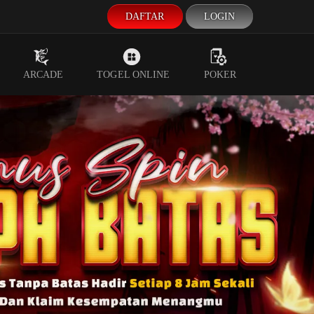
DAFTAR
LOGIN
ARCADE
TOGEL ONLINE
POKER