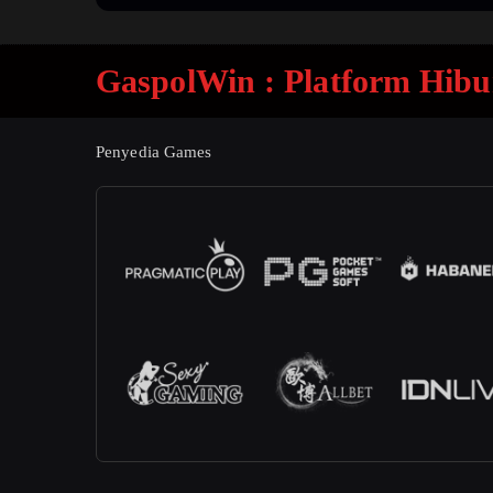
GaspolWin : Platform Hibu
Penyedia Games