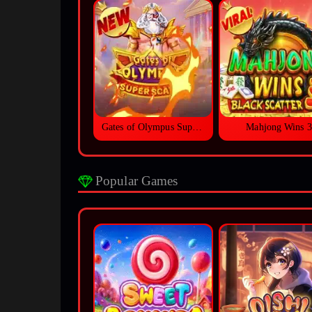
Gates of Olympus Super Scatter
Mahjong Wins 3
Popular Games