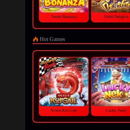
Sweet Bonanza
Oishi Delights
Hot Games
Nexus Koi Gate
Lucky Neko