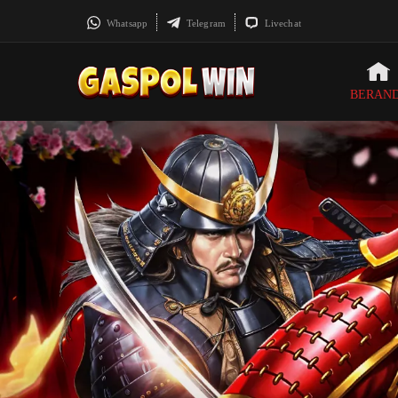
Whatsapp
Telegram
Livechat
BERAN