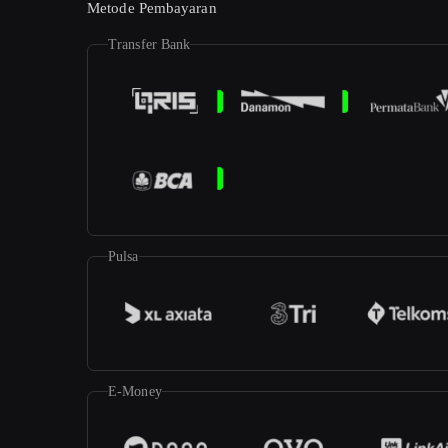
Metode Pembayaran
Transfer Bank
Pulsa
E-Money