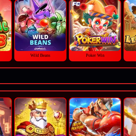
Wild Beans
Poker Win