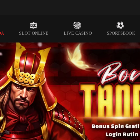
DA
SLOT ONLINE
LIVE CASINO
SPORTSBOOK