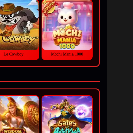
Le Cowboy
Mochi Mania 1000