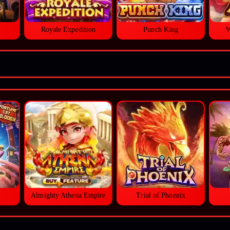
Royale Expedition
Punch King
W
Almighty Athena Empire
Trial of Phoenix