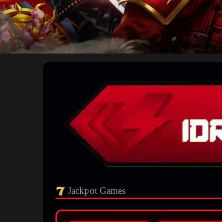
Jackpot Games