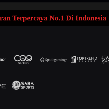
ran Terpercaya No.1 Di Indonesia