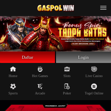
Beranda
Slot Online
Live Casino
Sportsbook
Arcade
Togel Online
Daftar
Login
Poker
Whatsapp
Home
Hot Games
Slots
Live Casino
Telegram
Sports
Arcade
Poker
Togel Online
Livechat