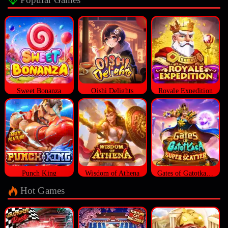
Sweet Bonanza
Oishi Delights
Royale Expedition
Punch King
Wisdom of Athena
Gates of Gatotkaca Super Scatter
Hot Games