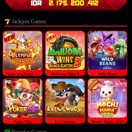
Jackpot Games
Gates of Olympus Super Scatter
Mahjong Wins 3
Wild Beans
Poker Win
Le Cowboy
Mochi Mania 1000
Popular Games