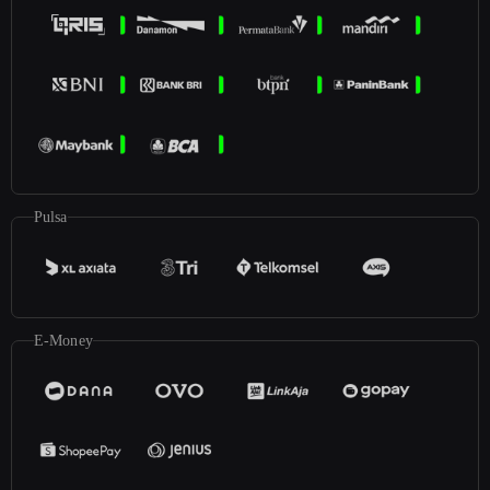
Pulsa
E-Money