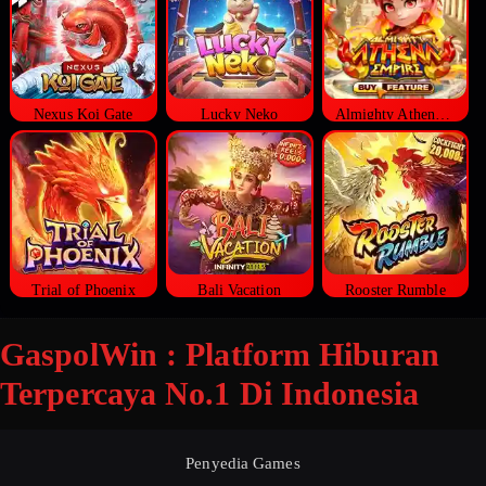
Nexus Koi Gate
Lucky Neko
Almighty Athena Empire
Trial of Phoenix
Bali Vacation
Rooster Rumble
GaspolWin : Platform Hiburan
Terpercaya No.1 Di Indonesia
Penyedia Games