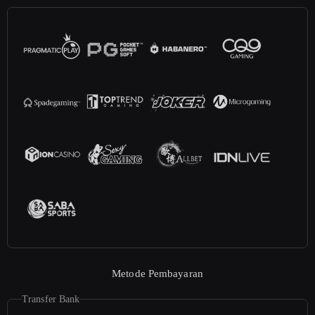
Metode Pembayaran
Transfer Bank