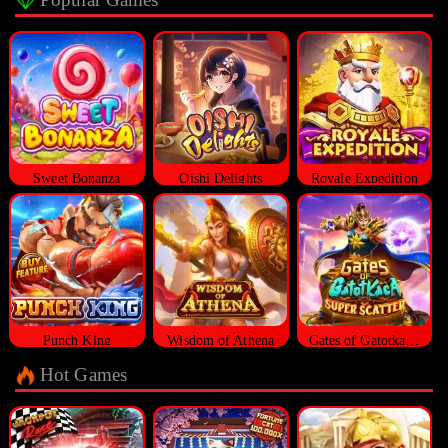
Sweet Bonanza
Oishi Delights
Royale Expedition
Punch King
Wisdom of Athena
Gates of Gatotkaca Super Scatter
Hot Games