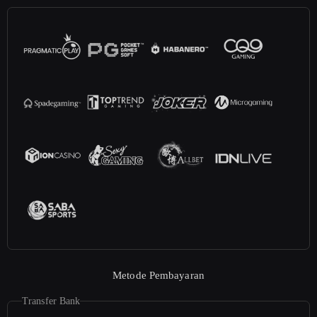
Metode Pembayaran
Transfer Bank