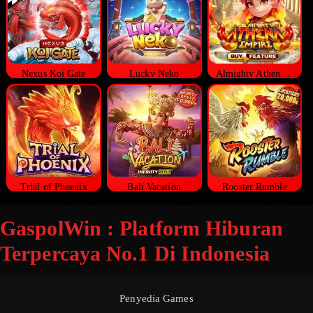
Nexus Koi Gate
Lucky Neko
Almighty Athena Empire
Trial of Phoenix
Bali Vacation
Rooster Rumble
GaspolWin : Platform Hiburan
Terpercaya No.1 Di Indonesia
Penyedia Games