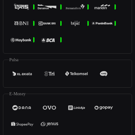
Pulsa
E-Money