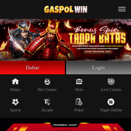
Beranda
Slot Online
Live Casino
Sportsbook
Arcade
Togel Online
Daftar
Login
Poker
Whatsapp
Home
Hot Games
Slots
Live Casino
Telegram
Sports
Arcade
Poker
Togel Online
Livechat