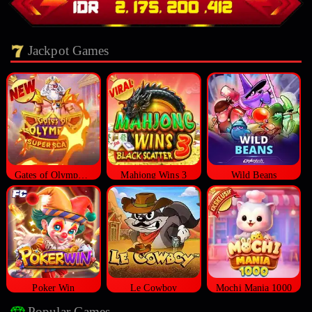
Jackpot Games
Gates of Olympus Super Scatter
Mahjong Wins 3
Wild Beans
Poker Win
Le Cowboy
Mochi Mania 1000
Popular Games