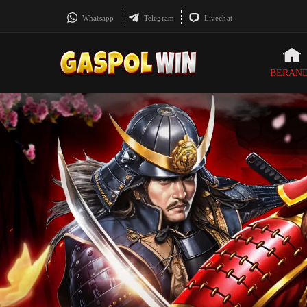
Whatsapp
Telegram
Livechat
BERAN