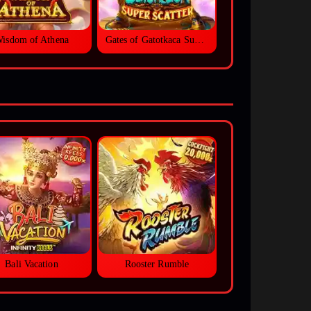
isdom of Athena
Gates of Gatotkaca Super Scatter
Bali Vacation
Rooster Rumble