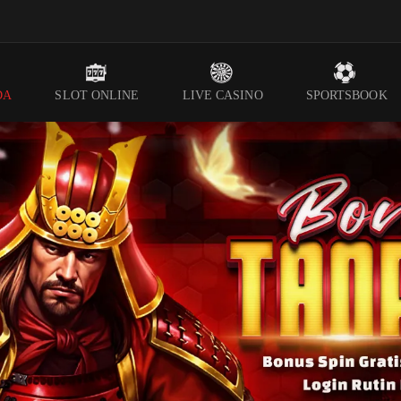
DA
SLOT ONLINE
LIVE CASINO
SPORTSBOOK