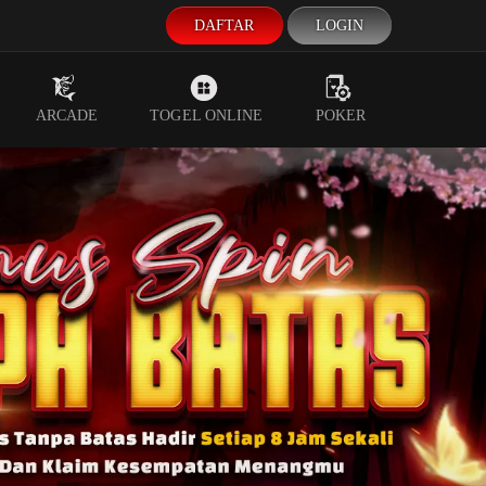
DAFTAR
LOGIN
ARCADE
TOGEL ONLINE
POKER