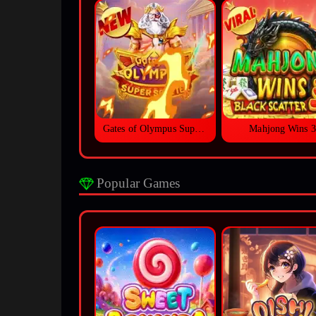
Gates of Olympus Super Scatter
Mahjong Wins 3
Popular Games