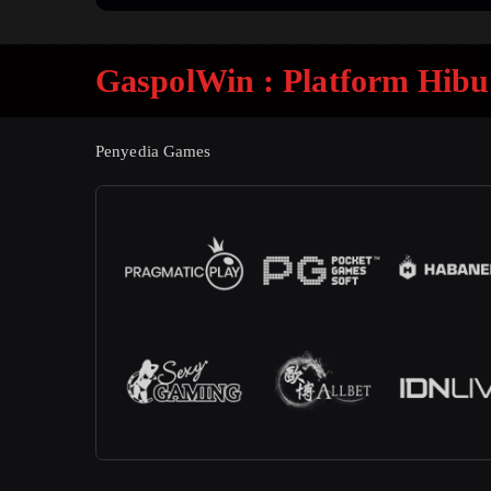
GaspolWin : Platform Hibu
Penyedia Games