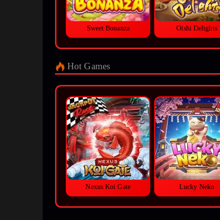
Sweet Bonanza
Oishi Delights
Hot Games
Nexus Koi Gate
Lucky Neko