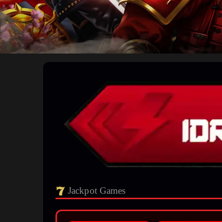
Jackpot Games