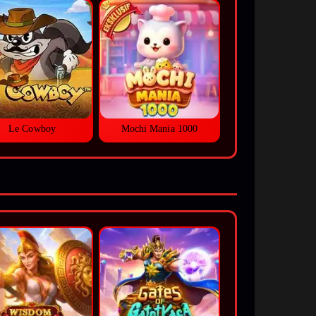
Le Cowboy
Mochi Mania 1000