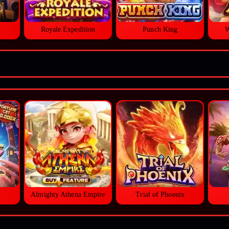
Royale Expedition
Punch King
W
Almighty Athena Empire
Trial of Phoenix