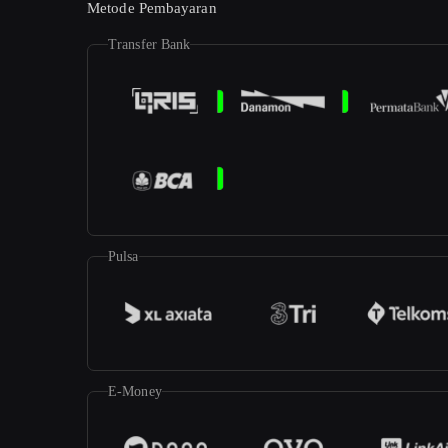
Metode Pembayaran
Transfer Bank
Pulsa
E-Money