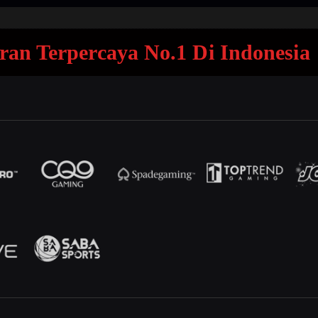
ran Terpercaya No.1 Di Indonesia