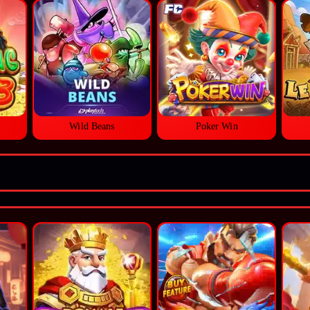
Wild Beans
Poker Win